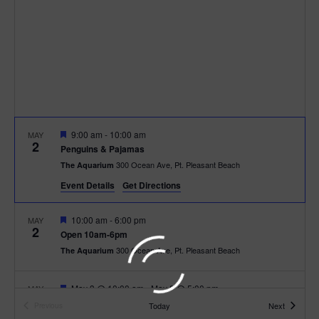
t
t
i
e
s
.
e
S
w
e
s
N
a
F
9:00 am
-
10:00 am
MAY
a
2
e
r
Penguins & Pajamas
a
v
300 Ocean Ave, Pt. Pleasant Beach
The Aquarium
t
c
u
i
Event Details
Get Directions
r
e
g
h
d
F
10:00 am
-
6:00 pm
MAY
2
a
e
Open 10am-6pm
a
a
300 Ocean Ave, Pt. Pleasant Beach
The Aquarium
t
t
u
n
r
i
e
F
May 3 @ 10:00 am
-
May 8 @ 5:00 pm
MAY
d
3
d
e
o
Open 10am-5pm
Events
Today
Next
Previous
a
Events
300 Ocean Ave, Pt. Pleasant Beach
The Aquarium