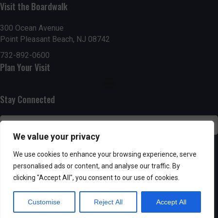
n
Visit the Boardwalk
i
d
o
300 Ocean Avenue
Point Pleasant Beach, NJ 08742
n
V
732-892-0600
i
Plan Your Visit
e
Stay Connected
w
s
We value your privacy
N
SUBSCRIBE
We use cookies to enhance your browsing experience, serve
a
personalised ads or content, and analyse our traffic. By
clicking "Accept All", you consent to our use of cookies.
v
Customise
Reject All
Accept All
i
Powered by AppPresser