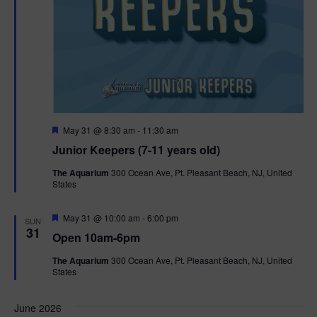
F
May 31 @ 8:30 am
-
11:30 am
e
Junior Keepers (7-11 years old)
a
t
The Aquarium
300 Ocean Ave, Pt. Pleasant Beach, NJ, United
u
States
r
e
d
F
May 31 @ 10:00 am
-
6:00 pm
SUN
e
31
Open 10am-6pm
a
t
The Aquarium
300 Ocean Ave, Pt. Pleasant Beach, NJ, United
u
States
r
e
d
June 2026