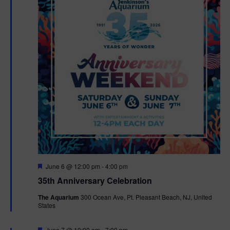
F
June 6 @ 12:00 pm
-
4:00 pm
e
35th Anniversary Celebration
a
t
The Aquarium
300 Ocean Ave, Pt. Pleasant Beach, NJ, United
u
States
r
e
d
F
June 7 @ 10:00 am
-
7:00 pm