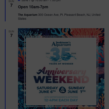
SUN
e
7
Open 10am-7pm
a
t
The Aquarium
300 Ocean Ave, Pt. Pleasant Beach, NJ, United
u
States
r
e
d
SUN
7