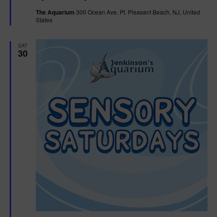
t
The Aquarium
300 Ocean Ave, Pt. Pleasant Beach, NJ, United
u
States
r
e
d
SAT
30