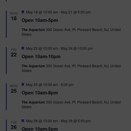
t
u
r
F
May 18 @ 10:00 am
-
May 21 @ 5:00 pm
MON
e
e
18
Open 10am-5pm
d
a
t
The Aquarium
300 Ocean Ave, Pt. Pleasant Beach, NJ, United
u
States
r
e
d
F
May 22 @ 10:00 am
-
May 24 @ 10:00 pm
FRI
e
22
Open 10am-10pm
a
t
The Aquarium
300 Ocean Ave, Pt. Pleasant Beach, NJ, United
u
States
r
e
d
F
May 25 @ 10:00 am
-
8:00 pm
MON
e
25
Open 10am-8pm
a
t
The Aquarium
300 Ocean Ave, Pt. Pleasant Beach, NJ, United
u
States
r
e
d
F
May 26 @ 10:00 am
-
May 29 @ 5:00 pm
TUE
e
26
Open 10am-5pm
a