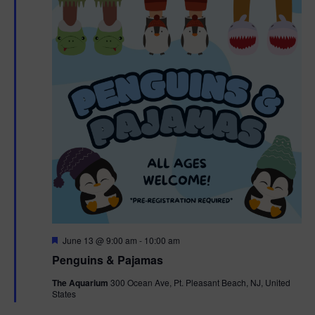
F
June 13 @ 9:00 am
-
10:00 am
e
Penguins & Pajamas
a
t
The Aquarium
300 Ocean Ave, Pt. Pleasant Beach, NJ, United
u
States
r
e