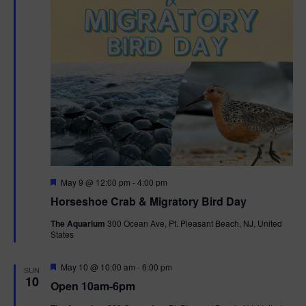
t
i
o
n
F
May 9 @ 12:00 pm
-
4:00 pm
e
Horseshoe Crab & Migratory Bird Day
a
t
The Aquarium
300 Ocean Ave, Pt. Pleasant Beach, NJ, United
u
States
r
e
d
F
May 10 @ 10:00 am
-
6:00 pm
SUN
e
10
Open 10am-6pm
a
t