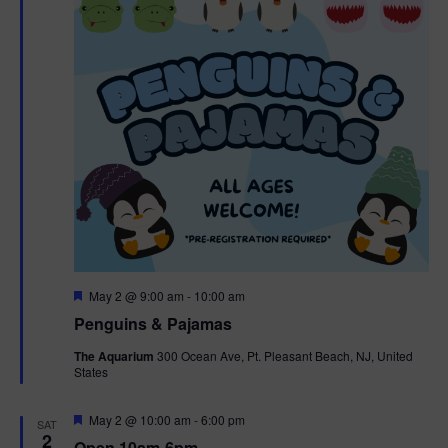
t
t
i
e
s
.
e
S
w
e
s
N
a
a
r
v
c
i
g
h
F
May 2 @ 9:00 am
-
10:00 am
e
Penguins & Pajamas
a
a
a
t
The Aquarium
300 Ocean Ave, Pt. Pleasant Beach, NJ, United
t
u
States
r
n
i
e
d
d
F
May 2 @ 10:00 am
-
6:00 pm
o
SAT
e
2
Open 10am-6pm