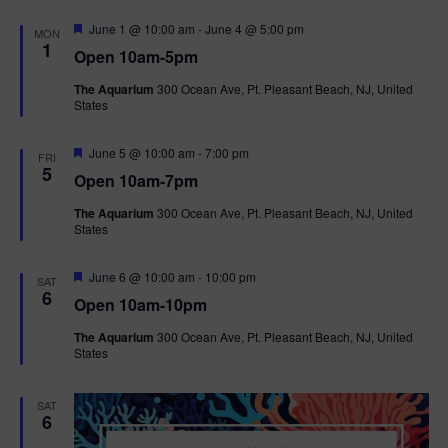
F
June 1 @ 10:00 am
-
June 4 @ 5:00 pm
MON
e
1
Open 10am-5pm
a
t
The Aquarium
300 Ocean Ave, Pt. Pleasant Beach, NJ, United
u
States
r
e
d
F
June 5 @ 10:00 am
-
7:00 pm
FRI
e
5
Open 10am-7pm
a
t
The Aquarium
300 Ocean Ave, Pt. Pleasant Beach, NJ, United
u
States
r
e
d
F
June 6 @ 10:00 am
-
10:00 pm
SAT
e
6
Open 10am-10pm
a
t
The Aquarium
300 Ocean Ave, Pt. Pleasant Beach, NJ, United
u
States
r
e
d
SAT
6