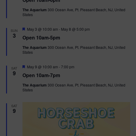
a
n
V
t
The Aquarium
300 Ocean Ave, Pt. Pleasant Beach, NJ, United
u
States
r
i
e
d
F
e
May 3 @ 10:00 am
-
May 8 @ 5:00 pm
SUN
e
3
Open 10am-5pm
a
w
t
The Aquarium
300 Ocean Ave, Pt. Pleasant Beach, NJ, United
u
States
r
s
e
d
F
May 9 @ 10:00 am
-
7:00 pm
N
SAT
e
9
Open 10am-7pm
a
a
t
The Aquarium
300 Ocean Ave, Pt. Pleasant Beach, NJ, United
u
States
r
v
e
d
i
SAT
9
g
a