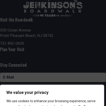
Visit the Boardwalk
300 Ocean Avenue
Point Pleasant Beach, NJ 08742
732-892-0600
Plan Your Visit
Stay Connected
SUBSCRIBE
We value your privacy
We use cookies to enhance your browsing experience, serve