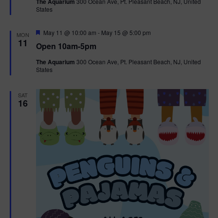
The Aquarium
300 Ocean Ave, Pt. Pleasant Beach, NJ, United
u
States
r
e
d
F
May 11 @ 10:00 am
-
May 15 @ 5:00 pm
MON
e
11
Open 10am-5pm
a
t
The Aquarium
300 Ocean Ave, Pt. Pleasant Beach, NJ, United
u
States
r
e
d
SAT
16