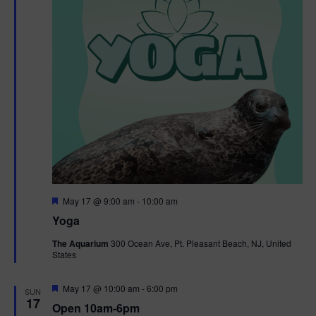
F
May 17 @ 9:00 am
-
10:00 am
e
Yoga
a
t
The Aquarium
300 Ocean Ave, Pt. Pleasant Beach, NJ, United
u
States
r
e
d
F
May 17 @ 10:00 am
-
6:00 pm
SUN
e
17
Open 10am-6pm
a