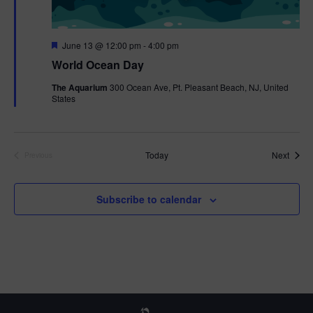
F
June 13 @ 12:00 pm
-
4:00 pm
e
World Ocean Day
a
t
The Aquarium
300 Ocean Ave, Pt. Pleasant Beach, NJ, United
u
States
r
e
d
Event
Today
Next
Previous
Events
Subscribe to calendar