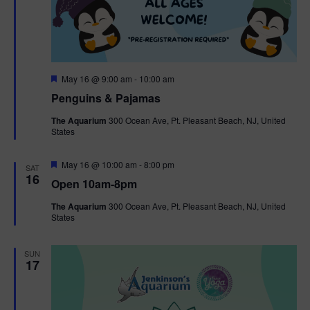
F
May 16 @ 9:00 am
-
10:00 am
e
Penguins & Pajamas
a
t
The Aquarium
300 Ocean Ave, Pt. Pleasant Beach, NJ, United
u
States
r
e
d
F
May 16 @ 10:00 am
-
8:00 pm
SAT
e
16
Open 10am-8pm
a
t
The Aquarium
300 Ocean Ave, Pt. Pleasant Beach, NJ, United
u
States
r
e
d
SUN
17