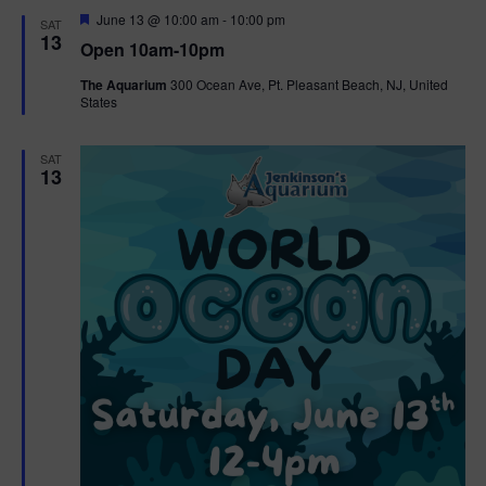
d
F
June 13 @ 10:00 am
-
10:00 pm
SAT
e
13
Open 10am-10pm
a
t
The Aquarium
300 Ocean Ave, Pt. Pleasant Beach, NJ, United
u
States
r
e
d
SAT
13