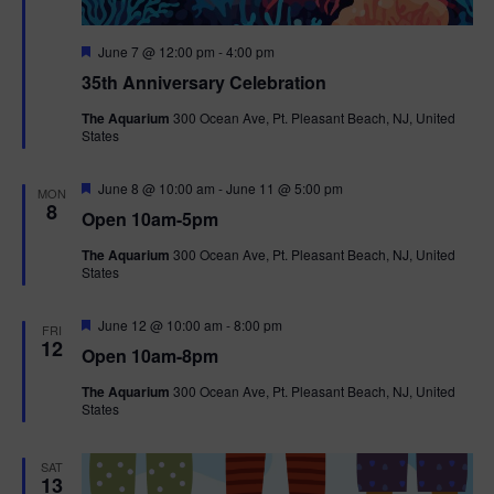
F
June 7 @ 12:00 pm
-
4:00 pm
e
35th Anniversary Celebration
a
t
The Aquarium
300 Ocean Ave, Pt. Pleasant Beach, NJ, United
u
States
r
e
d
F
June 8 @ 10:00 am
-
June 11 @ 5:00 pm
MON
e
8
Open 10am-5pm
a
t
The Aquarium
300 Ocean Ave, Pt. Pleasant Beach, NJ, United
u
States
r
e
d
F
June 12 @ 10:00 am
-
8:00 pm
FRI
e
12
Open 10am-8pm
a
t
The Aquarium
300 Ocean Ave, Pt. Pleasant Beach, NJ, United
u
States
r
e
d
SAT
13