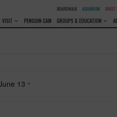
BOARDWALK
AQUARIUM
SWEET
VISIT
PENGUIN CAM
GROUPS & EDUCATION
A
June 13