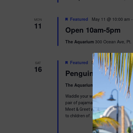
Featured
May 11 @ 10:00 am
MON
11
Open 10am-5pm
The Aquarium
300 Ocean Ave, Pt. 
Featured
May 16 @ 9:00 am
-
SAT
16
Penguins & Pajama
The Aquarium
300 Ocean Ave, Pt. 
Waddle your way into a wonderful mor
pair of pajamas and join us in learnin
Meet & Greet with one of our Africa
to children of…