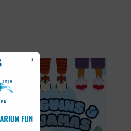
X
UARIUM FUN