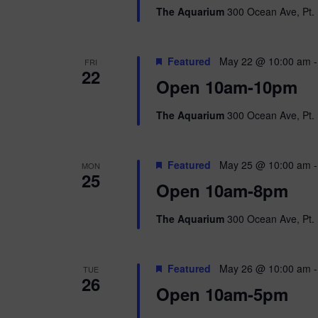
The Aquarium
300 Ocean Ave, Pt. 
Featured
May 22 @ 10:00 am
FRI
22
Open 10am-10pm
The Aquarium
300 Ocean Ave, Pt. 
Featured
May 25 @ 10:00 am
MON
25
Open 10am-8pm
The Aquarium
300 Ocean Ave, Pt. 
Featured
May 26 @ 10:00 am
TUE
26
Open 10am-5pm