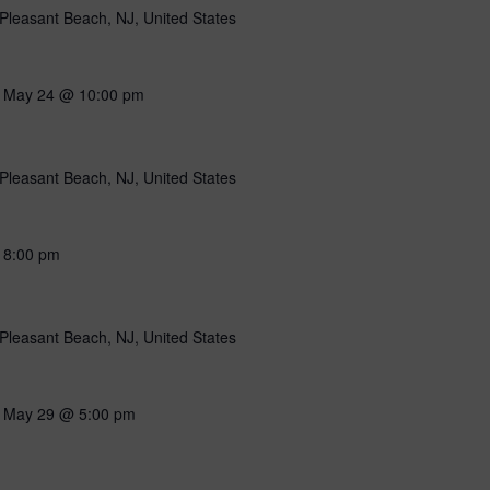
Pleasant Beach, NJ, United States
-
May 24 @ 10:00 pm
Pleasant Beach, NJ, United States
-
8:00 pm
Pleasant Beach, NJ, United States
-
May 29 @ 5:00 pm