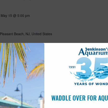
-
May 15 @ 5:00 pm
Pleasant Beach, NJ, United States
10:00 am
s
Pleasant Beach, NJ, United States
ning with our favorite flightless friends! Put on your favorite
g all about penguins through storytelling, a craft, and a special
n penguins! Includes admission for the day. This program is open
WADDLE OVER FOR AQ