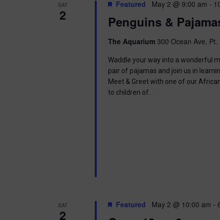
t
Featured
May 2 @ 9:00 am
-
1
SAT
.
S
2
d
Penguins & Pajama
S
a
e
t
e
a
e
The Aquarium
300 Ocean Ave, Pt. 
r
.
a
c
Waddle your way into a wonderful mor
h
pair of pajamas and join us in learnin
r
f
Meet & Greet with one of our Africa
o
to children of…
c
r
E
h
v
e
a
n
t
n
s
b
d
y
K
V
e
Featured
May 2 @ 10:00 am
-
SAT
y
2
w