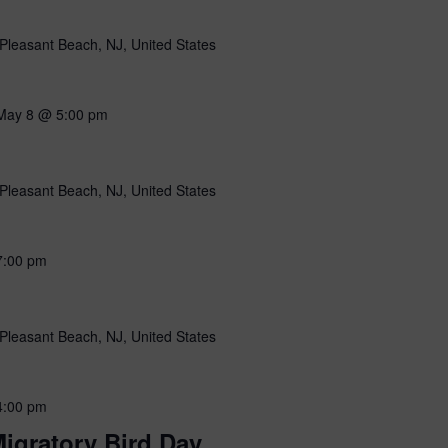
Pleasant Beach, NJ, United States
May 8 @ 5:00 pm
Pleasant Beach, NJ, United States
7:00 pm
Pleasant Beach, NJ, United States
4:00 pm
igratory Bird Day