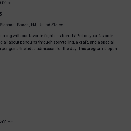
0:00 am
s
Pleasant Beach, NJ, United States
ning with our favorite flightless friends! Put on your favorite
g all about penguins through storytelling, a craft, and a special
n penguins! Includes admission for the day. This program is open
6:00 pm