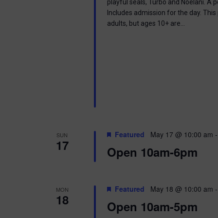
playful seals, Turbo and Noelani. A 
Includes admission for the day. This
adults, but ages 10+ are…
Featured
May 17 @ 10:00 am
SUN
17
Open 10am-6pm
Featured
May 18 @ 10:00 am
MON
18
Open 10am-5pm