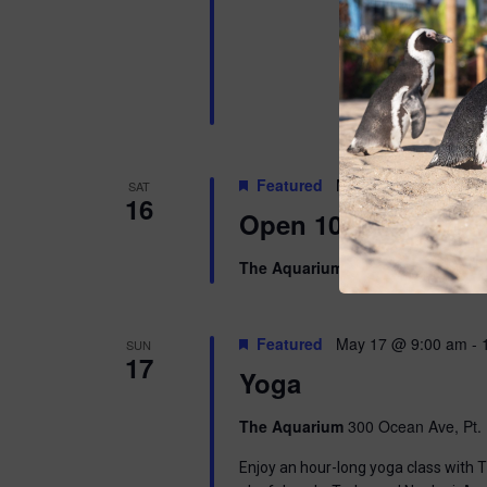
Featured
May 16 @ 10:00 am
SAT
16
Open 10am-8pm
The Aquarium
300 Ocean Ave, Pt. 
Featured
May 17 @ 9:00 am
-
SUN
17
Yoga
The Aquarium
300 Ocean Ave, Pt. 
Enjoy an hour-long yoga class with T