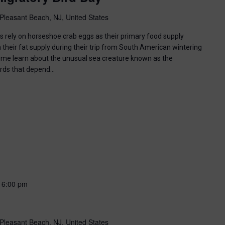
Pleasant Beach, NJ, United States
ds rely on horseshoe crab eggs as their primary food supply
 their fat supply during their trip from South American wintering
ome learn about the unusual sea creature known as the
irds that depend…
-
6:00 pm
Pleasant Beach, NJ, United States