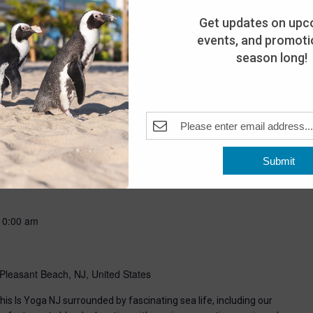
Get updates on upc
events, and promotio
season long!
-
8:00 pm
Submit
Pleasant Beach, NJ, United States
10:00 am
Pleasant Beach, NJ, United States
his Is Yoga NJ surrounded by fascinating sea life, including our