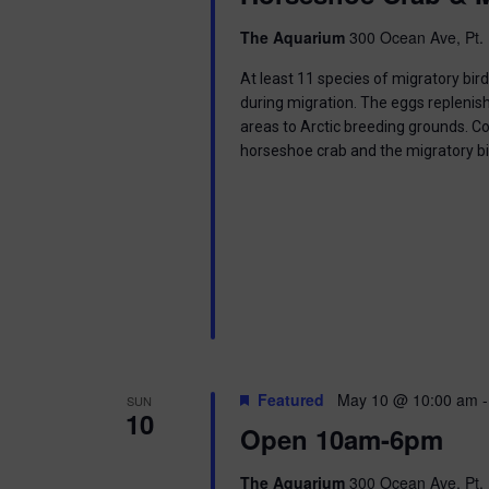
i
The Aquarium
300 Ocean Ave, Pt. 
o
At least 11 species of migratory bir
n
during migration. The eggs replenish
areas to Arctic breeding grounds. C
horseshoe crab and the migratory b
Featured
May 10 @ 10:00 am
SUN
10
Open 10am-6pm
The Aquarium
300 Ocean Ave, Pt. 