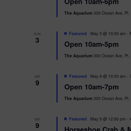
i
Open 10am-6pm
o
r
e
The Aquarium
300 Ocean Ave, Pt. 
d
.
w
Featured
May 3 @ 10:00 am
-
SUN
s
3
Open 10am-5pm
N
The Aquarium
300 Ocean Ave, Pt. 
a
v
Featured
May 9 @ 10:00 am
-
SAT
9
i
Open 10am-7pm
g
The Aquarium
300 Ocean Ave, Pt. 
a
Featured
May 9 @ 12:00 pm
-
SAT
t
9
Horseshoe Crab & M