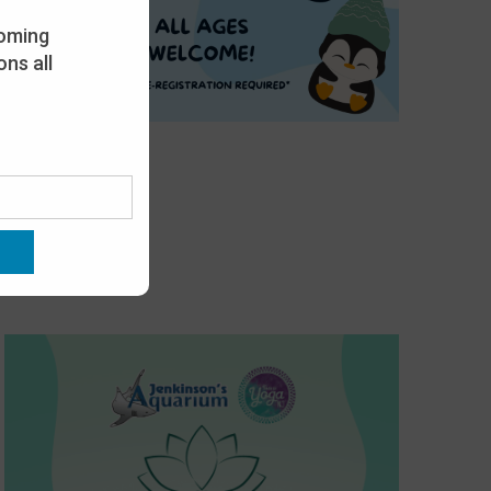
oming
ns all