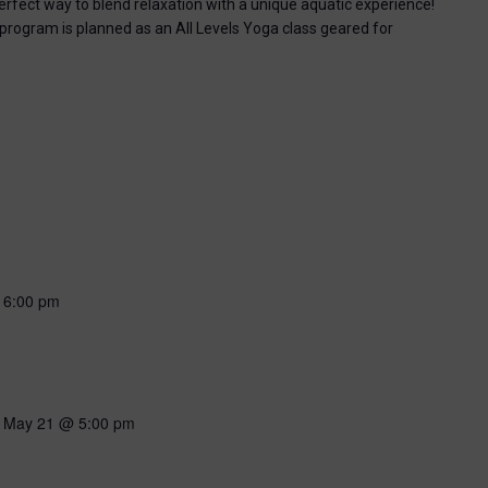
perfect way to blend relaxation with a unique aquatic experience!
 program is planned as an All Levels Yoga class geared for
-
6:00 pm
-
May 21 @ 5:00 pm