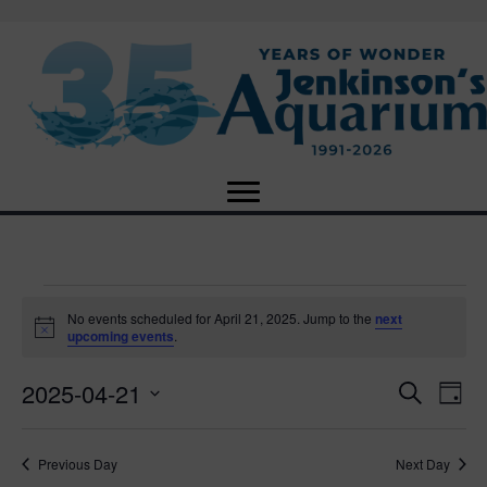
Events
No events scheduled for April 21, 2025. Jump to the
next
N
upcoming events
.
o
for
t
2025-04-21
i
E
E
S
D
c
April
e
e
S
a
v
a
v
e
y
r
e
21,
Previous Day
Next Day
l
c
e