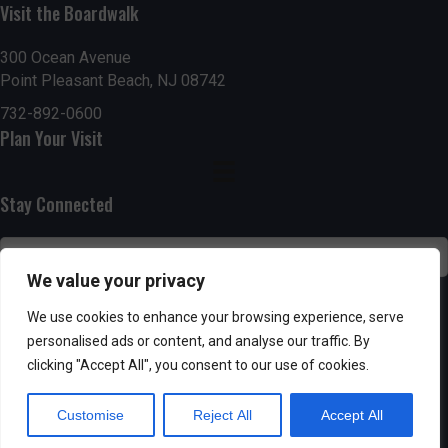
Visit the Boardwalk
n
i
d
o
300 Ocean Avenue
Point Pleasant Beach, NJ 08742
n
V
732-892-0600
Plan Your Visit
i
e
Stay Connected
w
s
We value your privacy
N
SUBSCRIBE
We use cookies to enhance your browsing experience, serve
personalised ads or content, and analyse our traffic. By
a
clicking "Accept All", you consent to our use of cookies.
v
Customise
Reject All
Accept All
i
Powered by AppPresser