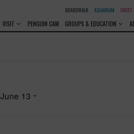
BOARDWALK
AQUARIUM
SWEET
VISIT
PENGUIN CAM
GROUPS & EDUCATION
A
 
June 13