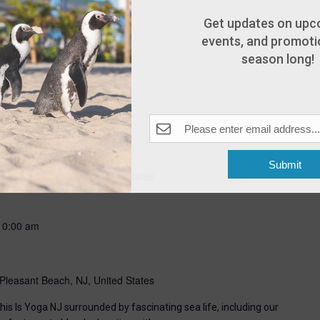
Get updates on upc
events, and promotio
season long!
-
8:00 pm
Submit
Pleasant Beach, NJ, United States
10:00 am
Pleasant Beach, NJ, United States
his Is Yoga NJ surrounded by fascinating sea life, including our