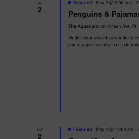
t
Featured
May 2 @ 9:00 am
-
1
SAT
.
S
2
d
Penguins & Pajama
S
a
e
t
e
a
e
The Aquarium
300 Ocean Ave, Pt. 
r
.
a
c
Waddle your way into a wonderful mor
h
pair of pajamas and join us in learni
r
f
o
c
r
E
h
v
e
a
n
t
n
s
b
d
y
K
V
e
Featured
May 2 @ 10:00 am
-
SAT
y
2
w