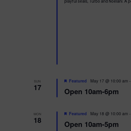
playful seals, Turbo and Noelani. A 
Featured
May 17 @ 10:00 am
SUN
17
Open 10am-6pm
Featured
May 18 @ 10:00 am
MON
18
Open 10am-5pm