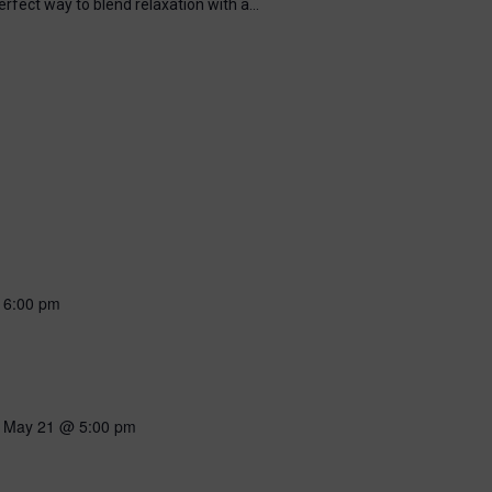
perfect way to blend relaxation with a…
-
6:00 pm
-
May 21 @ 5:00 pm