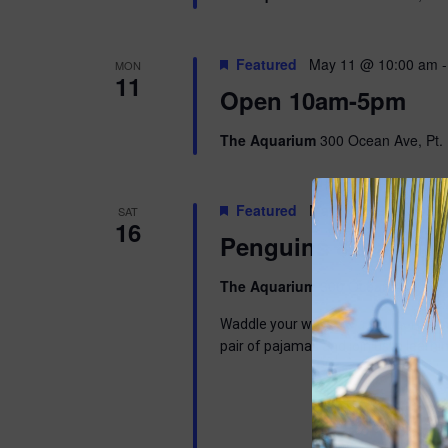
Featured
May 11 @ 10:00 am
MON
11
Open 10am-5pm
The Aquarium
300 Ocean Ave, Pt. 
Featured
May 16 @ 9:00 am
-
SAT
16
Penguins & Pajama
The Aquarium
300 Ocean Ave, Pt. 
Waddle your way into a wonderful mor
pair of pajamas and join us in learni