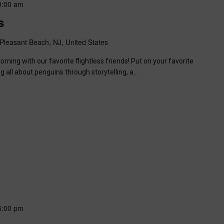
0:00 am
s
Pleasant Beach, NJ, United States
ning with our favorite flightless friends! Put on your favorite
ng all about penguins through storytelling, a…
6:00 pm