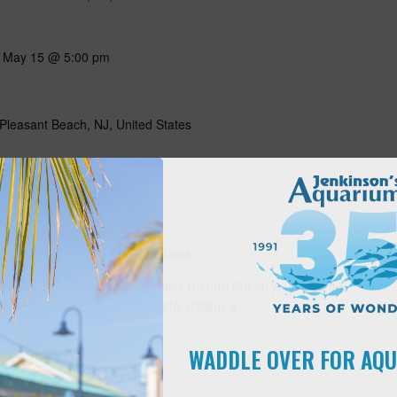
-
May 15 @ 5:00 pm
Pleasant Beach, NJ, United States
10:00 am
s
Pleasant Beach, NJ, United States
ning with our favorite flightless friends! Put on your favorite
ng all about penguins through storytelling, a…
WADDLE OVER FOR AQ