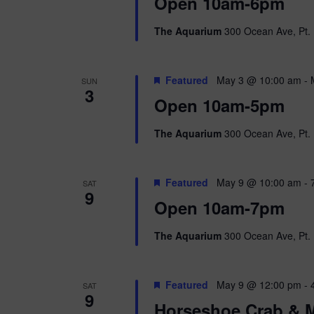
i
Open 10am-6pm
o
r
e
The Aquarium
300 Ocean Ave, Pt. 
d
.
w
Featured
May 3 @ 10:00 am
-
SUN
s
3
Open 10am-5pm
N
The Aquarium
300 Ocean Ave, Pt. 
a
v
Featured
May 9 @ 10:00 am
-
SAT
9
i
Open 10am-7pm
g
The Aquarium
300 Ocean Ave, Pt. 
a
Featured
May 9 @ 12:00 pm
-
SAT
t
9
Horseshoe Crab & M