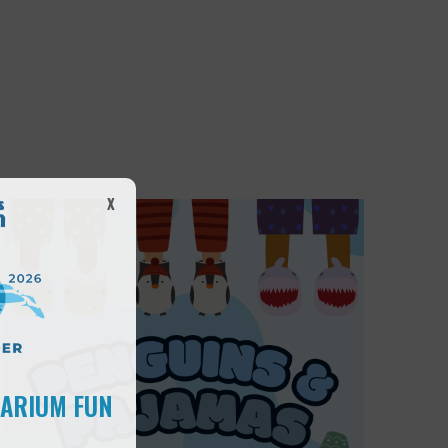
X
UARIUM FUN