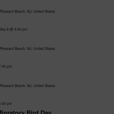
Pleasant Beach, NJ, United States
May 8 @ 5:00 pm
Pleasant Beach, NJ, United States
7:00 pm
Pleasant Beach, NJ, United States
4:00 pm
igratory Bird Day