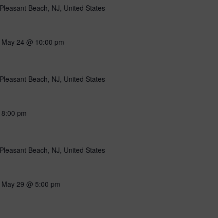
Pleasant Beach, NJ, United States
-
May 24 @ 10:00 pm
Pleasant Beach, NJ, United States
-
8:00 pm
Pleasant Beach, NJ, United States
-
May 29 @ 5:00 pm