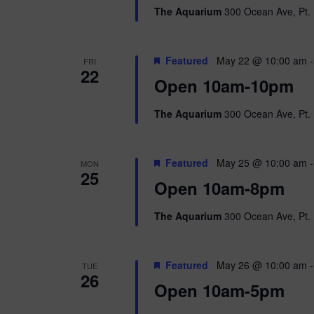
The Aquarium
300 Ocean Ave, Pt. 
Featured
May 22 @ 10:00 am
FRI
22
Open 10am-10pm
The Aquarium
300 Ocean Ave, Pt. 
Featured
May 25 @ 10:00 am
MON
25
Open 10am-8pm
The Aquarium
300 Ocean Ave, Pt. 
Featured
May 26 @ 10:00 am
TUE
26
Open 10am-5pm