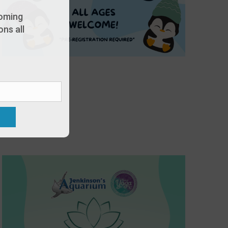
oming
ns all