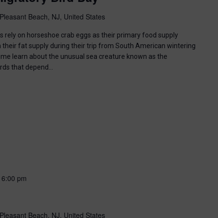
Pleasant Beach, NJ, United States
ds rely on horseshoe crab eggs as their primary food supply
 their fat supply during their trip from South American wintering
ome learn about the unusual sea creature known as the
irds that depend…
-
6:00 pm
Pleasant Beach, NJ, United States