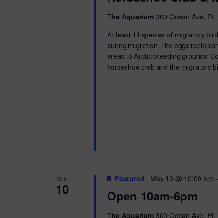
i
The Aquarium
300 Ocean Ave, Pt. 
o
At least 11 species of migratory bir
n
during migration. The eggs replenish
areas to Arctic breeding grounds. C
horseshoe crab and the migratory b
Featured
May 10 @ 10:00 am
SUN
10
Open 10am-6pm
The Aquarium
300 Ocean Ave, Pt. 