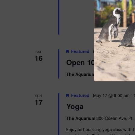
Featured
May 16 @ 10:00 am
SAT
16
Open 10am-8pm
The Aquarium
300 Ocean Ave, Pt. 
Featured
May 17 @ 9:00 am
-
SUN
17
Yoga
The Aquarium
300 Ocean Ave, Pt. 
Enjoy an hour-long yoga class with T