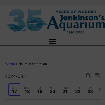
Events
Hours of Operation
2024-03
E
E
S
W
e
S
e
v
a
v
e
e
P
N
SUN
MON
TUE
WED
THU
FRI
SAT
r
17
18
19
20
21
22
23
e
k
l
r
e
c
e
e
e
x
h
n
c
v
t