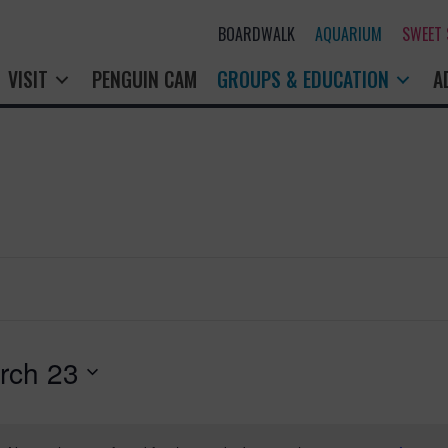
BOARDWALK
AQUARIUM
SWEET
VISIT
PENGUIN CAM
GROUPS & EDUCATION
A
rch 23