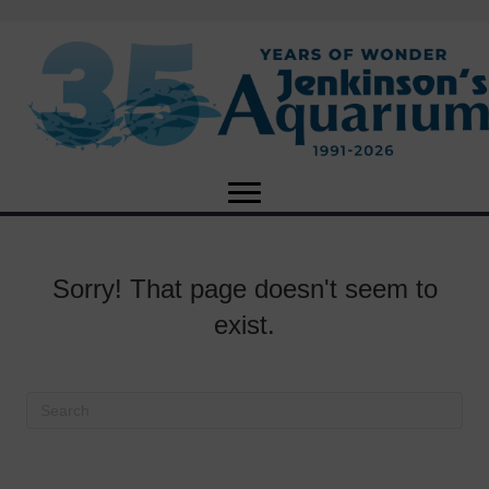
Sorry! That page doesn't seem to
exist.
X