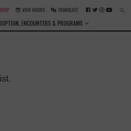
F
T
I
Y
 SHOP
VIEW HOURS
TRANSLATE
Search
for:
A
W
N
O
Search Button
DOPTION, ENCOUNTERS & PROGRAMS
C
I
S
U
E
T
T
T
B
T
A
U
O
E
G
B
O
R
R
E
K
A
M
st.