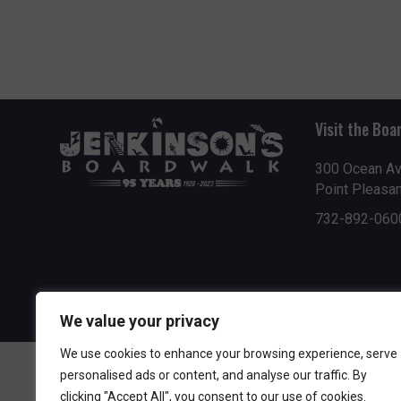
Visit the Boa
300 Ocean A
Point Pleasa
732-892-060
We value your privacy
We use cookies to enhance your browsing experience, serve
personalised ads or content, and analyse our traffic. By
clicking "Accept All", you consent to our use of cookies.