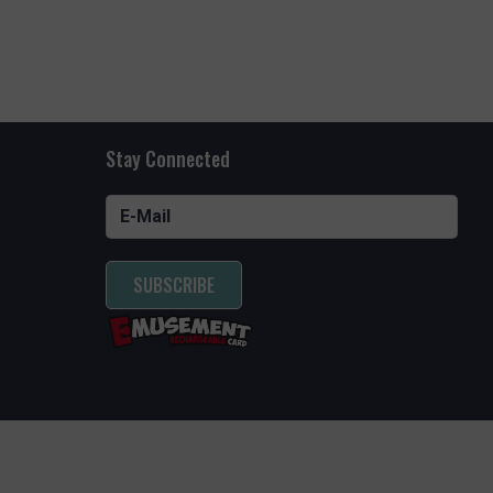
Stay Connected
SUBSCRIBE