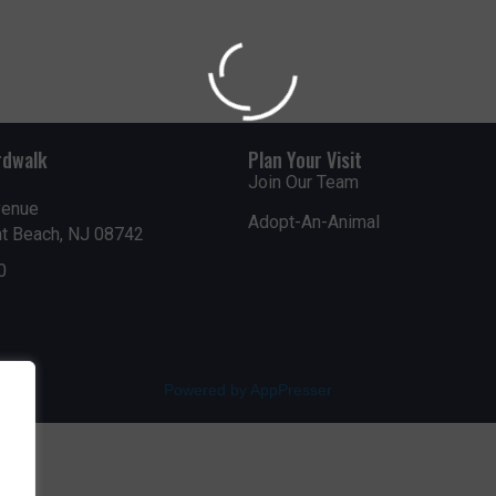
rdwalk
Plan Your Visit
Join Our Team
venue
Adopt-An-Animal
nt Beach, NJ 08742
0
Powered by AppPresser