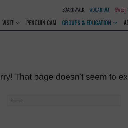
BOARDWALK
AQUARIUM
SWEET
VISIT
PENGUIN CAM
GROUPS & EDUCATION
A
rry! That page doesn't seem to exi