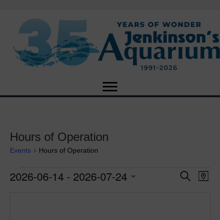
Hours of Operation
Events
Hours of Operation
2026-06-14
 - 
2026-07-24
Events
E
E
S
M
e
S
a
v
a
v
e
p
r
e
l
c
e
e