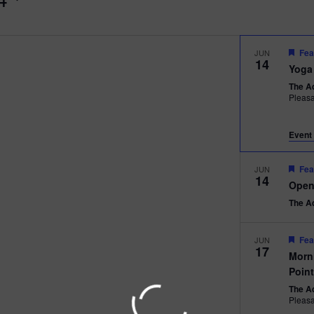
Fea
JUN
14
Yoga
The A
Pleas
Event 
Fea
JUN
14
Open
The A
Fea
JUN
17
Morn
Poin
The A
Pleas