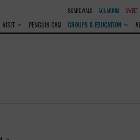
BOARDWALK
AQUARIUM
SWEET
VISIT
PENGUIN CAM
GROUPS & EDUCATION
A
4