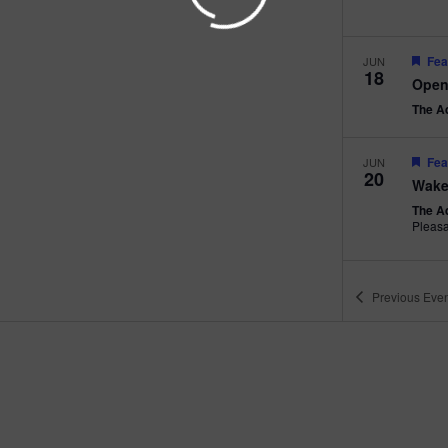
Fea
JUN
18
Open
The A
Fea
JUN
20
Wake
The A
Pleas
Previous
Even
Fea
JUN
22
Beac
The A
Pleas