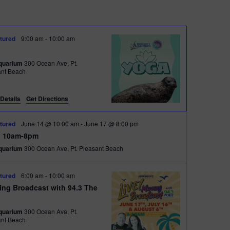
t
V
tured
9:00 am
-
10:00 am
i
quarium
300 Ocean Ave, Pt.
e
ant Beach
w
s
Details
Get Directions
N
tured
June 14 @ 10:00 am
-
June 17 @ 8:00 pm
a
 10am-8pm
quarium
300 Ocean Ave, Pt. Pleasant Beach
v
i
tured
6:00 am
-
10:00 am
g
ing Broadcast with 94.3 The
t
a
quarium
300 Ocean Ave, Pt.
t
ant Beach