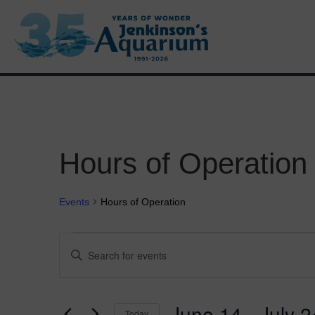
Hours of Operation
Events
Hours of Operation
Events
E
E
n
v
t
e
e
r
June 14
 - 
July 2
Today