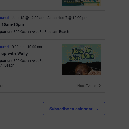
i
o
tured
June 18 @ 10:00 am
-
September 7 @ 10:00 pm
n
 10am-10pm
quarium
300 Ocean Ave, Pt. Pleasant Beach
tured
9:00 am
-
10:00 am
 up with Wally
quarium
300 Ocean Ave, Pt.
ant Beach
ts
Next
Events
tured
6:00 pm
-
6:30 pm
h Walk
Subscribe to calendar
quarium
300 Ocean Ave, Pt.
ant Beach