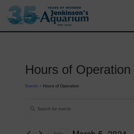
Hours of Operation
Events
Hours of Operation
Events
E
E
n
v
t
e
e
r
March 5, 2024
 -
Today