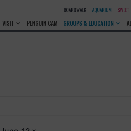
BOARDWALK
AQUARIUM
SWEET
VISIT
PENGUIN CAM
GROUPS & EDUCATION
A
 
June 13