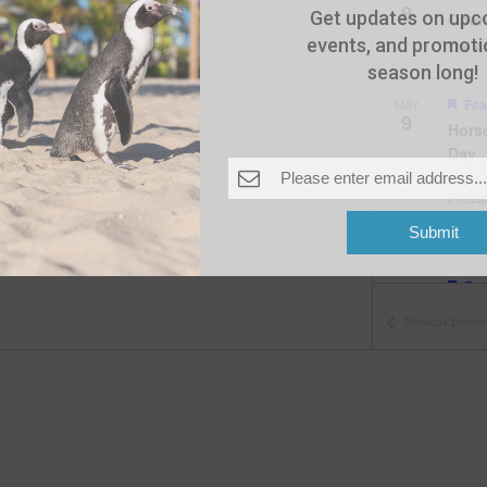
9
Get updates on upc
Open
events, and promotio
The A
season long!
Fea
MAY
9
Hors
Day
The A
Pleas
Submit
Fea
MAY
10
Open
Previous
Events
The A
Fea
MAY
11
Open
The A