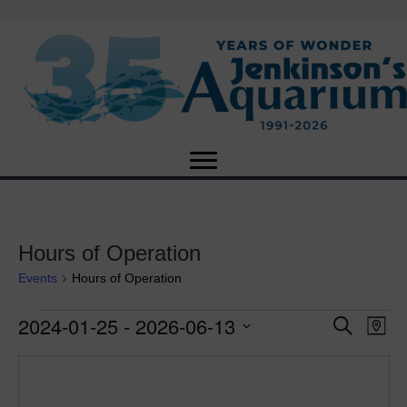
Hours of Operation
Events
Hours of Operation
2024-01-25
 - 
2026-06-13
Events
E
E
S
M
e
S
a
v
a
v
e
p
r
e
l
c
e
e