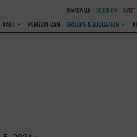
BOARDWALK
AQUARIUM
SWEET SHOP
PENGUIN CAM
GROUPS & EDUCATION
A
l 5, 2024