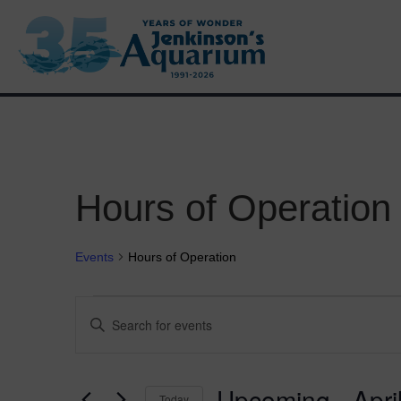
VISIT
Hours of Operation
Events
Hours of Operation
Events
E
E
n
v
t
e
e
r
Upcoming
 - 
Apri
Today