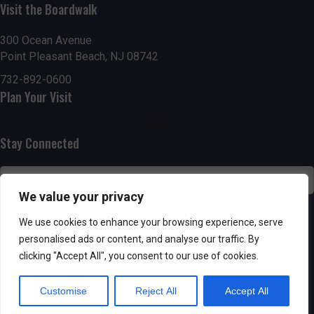
g
h
Visit the Boardwalk
a
a
300 Ocean Avenue
t
Point Pleasant Beach, NJ 08742
n
i
732-892-0600
d
Plan Your Visit
o
n
V
Stay Connected
i
e
We value your privacy
w
SUBSCRIBE
We use cookies to enhance your browsing experience, serve
s
personalised ads or content, and analyse our traffic. By
clicking "Accept All", you consent to our use of cookies.
N
Customise
Reject All
Accept All
a
Powered by AppPresser