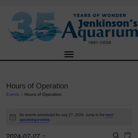
Hours of Operation
Events
Hours of Operation
Events
No events scheduled for July 27, 2024. Jump to the
next
N
upcoming events
.
for
o
t
2024-07-27
i
E
July
E
S