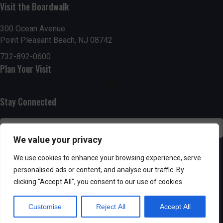
g
h
Visit the Boardwalk
a
a
300 Ocean Avenue
t
Point Pleasant Beach, NJ 08742
n
i
732-892-0600
d
Plan Your Visit
o
n
V
Stay Connected
i
e
We value your privacy
w
SUBSCRIBE
We use cookies to enhance your browsing experience, serve
s
personalised ads or content, and analyse our traffic. By
clicking "Accept All", you consent to our use of cookies.
N
Customise
Reject All
Accept All
a
Powered by AppPresser