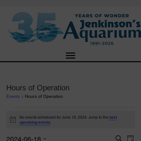
Hours of Operation
Events
Hours of Operation
Events
No events scheduled for June 18, 2024. Jump to the
next
N
upcoming events
.
for
o
t
2024-06-18
i
E
June
E
S