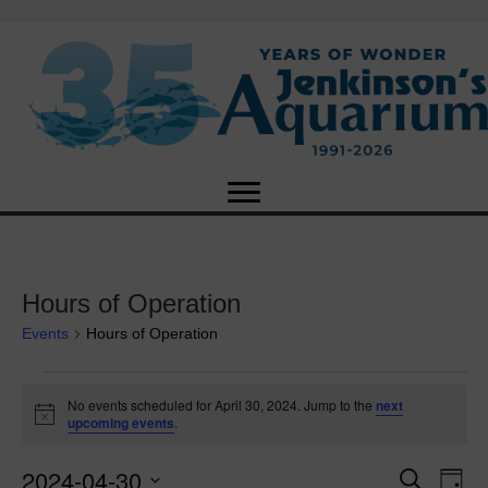
Hours of Operation
Events
Hours of Operation
Events
No events scheduled for April 30, 2024. Jump to the
next
N
upcoming events
.
for
o
t
2024-04-30
i
E
April
E
S