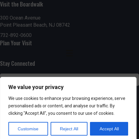
g
h
Visit the Boardwalk
a
a
300 Ocean Avenue
t
Point Pleasant Beach, NJ 08742
n
i
732-892-0600
d
Plan Your Visit
o
n
V
Stay Connected
i
e
We value your privacy
w
SUBSCRIBE
We use cookies to enhance your browsing experience, serve
s
personalised ads or content, and analyse our traffic. By
clicking "Accept All", you consent to our use of cookies.
N
Customise
Reject All
Accept All
a
Powered by AppPresser