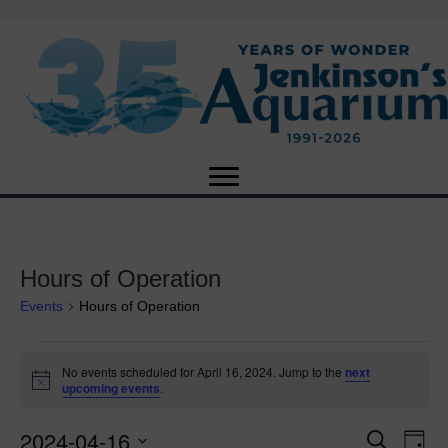
Hours of Operation
Events
Hours of Operation
Events
No events scheduled for April 16, 2024. Jump to the
next
N
upcoming events
.
for
o
t
2024-04-16
i
E
April
E
S