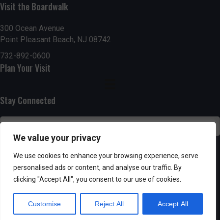
g
h
Visit the Boardwalk
a
a
300 Ocean Avenue
t
Point Pleasant Beach, NJ 08742
n
i
732-892-0600
d
Plan Your Visit
o
n
V
Stay Connected
i
e
We value your privacy
w
SUBSCRIBE
We use cookies to enhance your browsing experience, serve
s
personalised ads or content, and analyse our traffic. By
clicking "Accept All", you consent to our use of cookies.
N
Customise
Reject All
Accept All
a
Powered by AppPresser