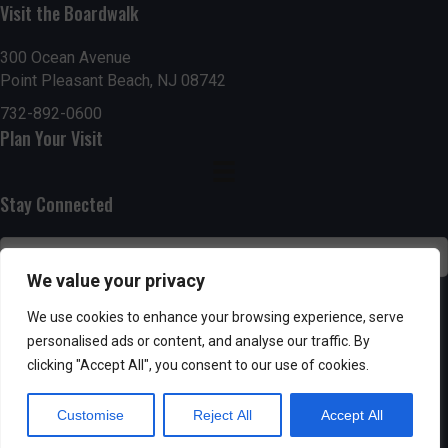
g
h
Visit the Boardwalk
a
a
300 Ocean Avenue
t
Point Pleasant Beach, NJ 08742
n
i
732-892-0600
d
Plan Your Visit
o
n
V
Stay Connected
i
e
We value your privacy
w
SUBSCRIBE
We use cookies to enhance your browsing experience, serve
s
personalised ads or content, and analyse our traffic. By
clicking "Accept All", you consent to our use of cookies.
N
Customise
Reject All
Accept All
a
Powered by AppPresser