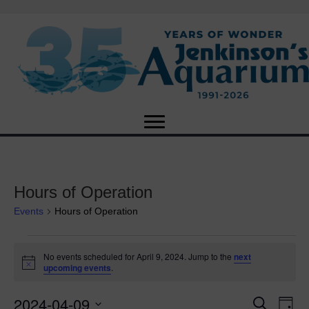
Hours of Operation
Events
Hours of Operation
Events
No events scheduled for April 9, 2024. Jump to the
next
N
upcoming events
.
for
o
t
2024-04-09
i
E
April
E
S