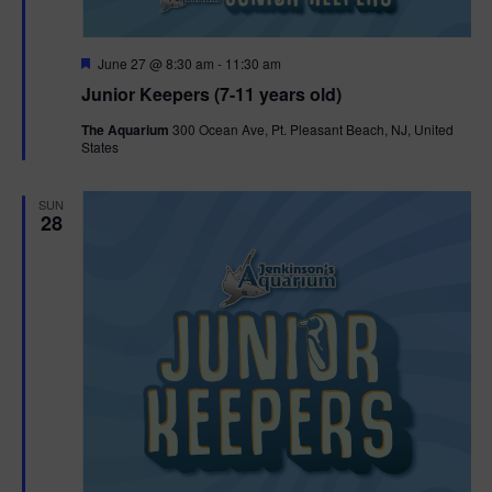
F
June 27 @ 8:30 am
-
11:30 am
e
Junior Keepers (7-11 years old)
a
t
The Aquarium
300 Ocean Ave, Pt. Pleasant Beach, NJ, United
u
States
r
e
d
SUN
28