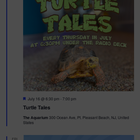
F
July 16 @ 6:30 pm
-
7:00 pm
e
Turtle Tales
a
t
The Aquarium
300 Ocean Ave, Pt. Pleasant Beach, NJ, United
u
States
r
e
d
FRI