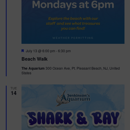
F
July 13 @ 6:00 pm
-
6:30 pm
e
Beach Walk
a
t
The Aquarium
300 Ocean Ave, Pt. Pleasant Beach, NJ, United
u
States
r
e
d
TUE
14