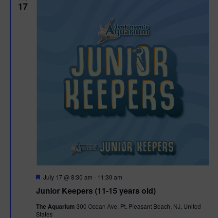
17
F
July 17 @ 8:30 am
-
11:30 am
e
Junior Keepers (11-15 years old)
a
t
The Aquarium
300 Ocean Ave, Pt. Pleasant Beach, NJ, United
u
States
r