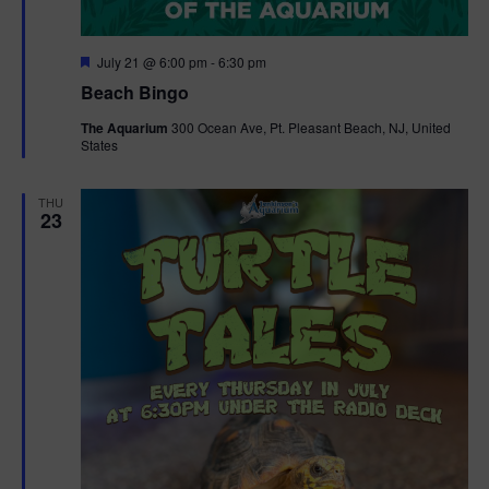
F
July 21 @ 6:00 pm
-
6:30 pm
e
Beach Bingo
a
t
The Aquarium
300 Ocean Ave, Pt. Pleasant Beach, NJ, United
u
States
r
e
d
THU
23