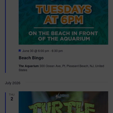
F
June 30 @ 6:00 pm
-
6:30 pm
e
Beach Bingo
a
t
The Aquarium
300 Ocean Ave, Pt. Pleasant Beach, NJ, United
u
States
r
e
d
July 2026
THU
2