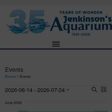
Events
Events
Events
2026-06-14
 - 
2026-07-24
Events
E
E
S
L
e
S
i
v
a
v
e
s
June 2026
r
e
t
l
c
e
e