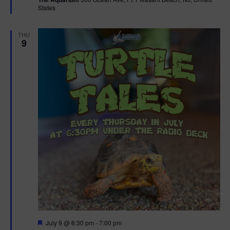
u
States
r
e
d
THU
9
F
July 9 @ 6:30 pm
-
7:00 pm