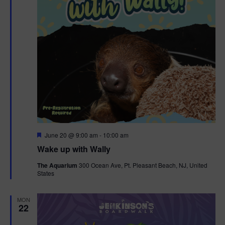
F
June 20 @ 9:00 am
-
10:00 am
e
Wake up with Wally
a
t
The Aquarium
300 Ocean Ave, Pt. Pleasant Beach, NJ, United
u
States
r
e
d
MON
22