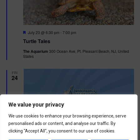
F
July 23 @ 6:30 pm
-
7:00 pm
e
Turtle Tales
a
t
The Aquarium
300 Ocean Ave, Pt. Pleasant Beach, NJ, United
u
States
r
e
d
FRI
24
We value your privacy
We use cookies to enhance your browsing experience, serve
personalised ads or content, and analyse our traffic. By
clicking "Accept All", you consent to our use of cookies.