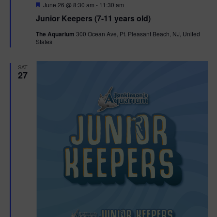
F
June 26 @ 8:30 am
-
11:30 am
e
Junior Keepers (7-11 years old)
a
t
The Aquarium
300 Ocean Ave, Pt. Pleasant Beach, NJ, United
u
States
r
e
d
SAT
27