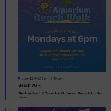
F
June 22 @ 6:00 pm
-
6:30 pm
e
Beach Walk
a
t
The Aquarium
300 Ocean Ave, Pt. Pleasant Beach, NJ, United
u
States
r
e
d
TUE