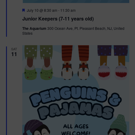
F
July 10 @ 8:30 am
-
11:30 am
e
Junior Keepers (7-11 years old)
a
t
The Aquarium
300 Ocean Ave, Pt. Pleasant Beach, NJ, United
u
States
r
e
d
SAT
11