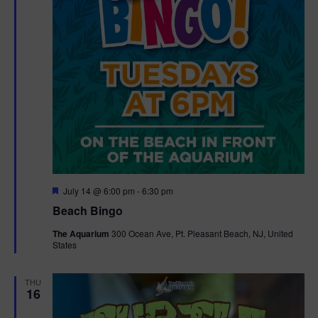
F
July 14 @ 6:00 pm
-
6:30 pm
e
Beach Bingo
a
t
The Aquarium
300 Ocean Ave, Pt. Pleasant Beach, NJ, United
u
States
r
e
d
THU
16