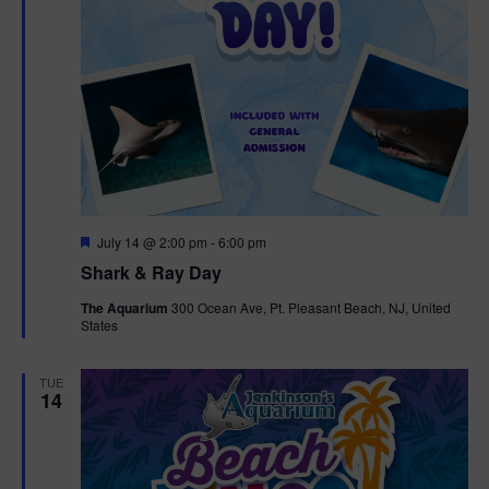
F
July 14 @ 2:00 pm
-
6:00 pm
e
Shark & Ray Day
a
t
The Aquarium
300 Ocean Ave, Pt. Pleasant Beach, NJ, United
u
States
r
e
d
TUE
14