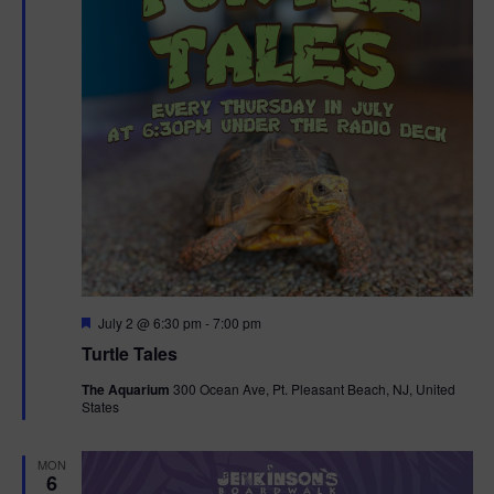
F
July 2 @ 6:30 pm
-
7:00 pm
e
Turtle Tales
a
t
The Aquarium
300 Ocean Ave, Pt. Pleasant Beach, NJ, United
u
States
r
e
d
MON
6