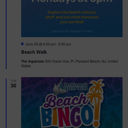
F
June 29 @ 6:00 pm
-
6:30 pm
e
Beach Walk
a
t
The Aquarium
300 Ocean Ave, Pt. Pleasant Beach, NJ, United
u
States
r
e
d
TUE
30