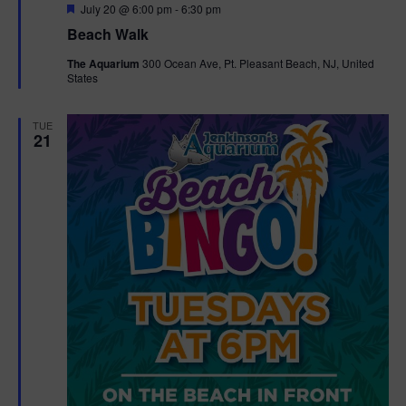
F
July 20 @ 6:00 pm
-
6:30 pm
e
Beach Walk
a
t
The Aquarium
300 Ocean Ave, Pt. Pleasant Beach, NJ, United
u
States
r
e
d
TUE
21