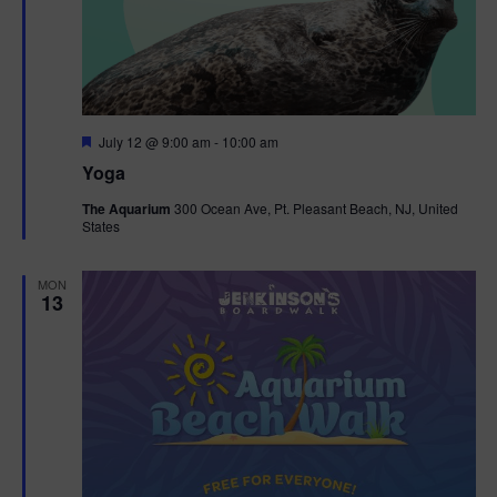
F
July 12 @ 9:00 am
-
10:00 am
e
Yoga
a
t
The Aquarium
300 Ocean Ave, Pt. Pleasant Beach, NJ, United
u
States
r
e
d
MON
13