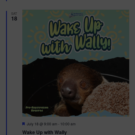
e
d
SAT
18
F
July 18 @ 9:00 am
-
10:00 am
e
Wake Up with Wally
a