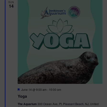
h
n
SUN
c
14
n
t
t
d
V
t
a
t
i
e
s
.
e
S
w
e
s
N
a
a
r
v
c
i
g
h
F
June 14 @ 9:00 am
-
10:00 am
e
Yoga
a
a
a
t
The Aquarium
300 Ocean Ave, Pt. Pleasant Beach, NJ, United
t
u