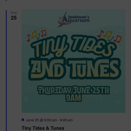
e
d
THU
25
F
June 25 @ 9:00 am
-
9:45 am
e
Tiny Tides & Tunes
a