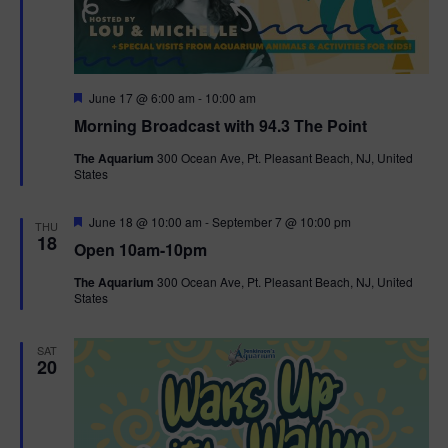
g
a
F
June 17 @ 6:00 am
-
10:00 am
t
e
Morning Broadcast with 94.3 The Point
a
t
i
The Aquarium
300 Ocean Ave, Pt. Pleasant Beach, NJ, United
u
States
r
o
e
d
F
June 18 @ 10:00 am
-
September 7 @ 10:00 pm
THU
n
e
18
Open 10am-10pm
a
t
The Aquarium
300 Ocean Ave, Pt. Pleasant Beach, NJ, United
u
States
r
e
d
SAT
20