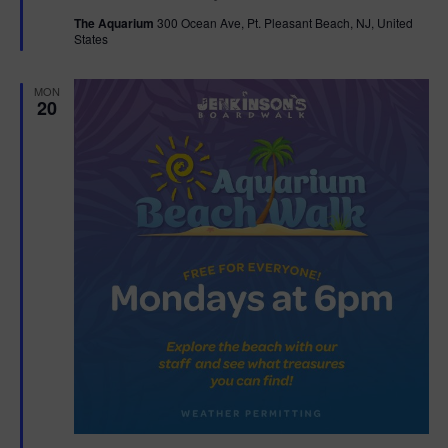
t
The Aquarium
300 Ocean Ave, Pt. Pleasant Beach, NJ, United
u
States
r
e
d
MON
20