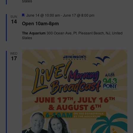
States
r
n
i
e
d
d
F
June 14 @ 10:00 am
-
June 17 @ 8:00 pm
o
SUN
e
14
Open 10am-8pm
a
n
V
t
The Aquarium
300 Ocean Ave, Pt. Pleasant Beach, NJ, United
u
States
r
i
e
d
e
WED
17
w
s
N
a
v
i