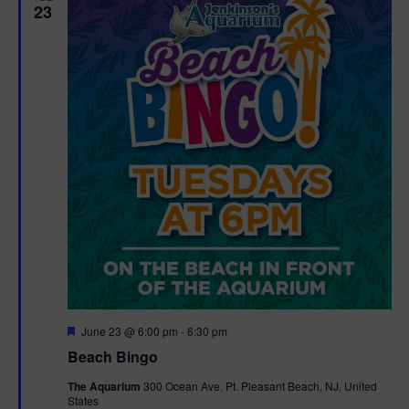
23
F
June 23 @ 6:00 pm
-
6:30 pm
e
Beach Bingo
a
t
The Aquarium
300 Ocean Ave, Pt. Pleasant Beach, NJ, United
u
States
r