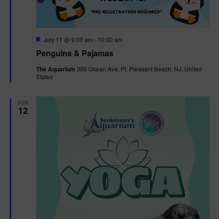
F
July 11 @ 9:00 am
-
10:00 am
e
Penguins & Pajamas
a
t
The Aquarium
300 Ocean Ave, Pt. Pleasant Beach, NJ, United
u
States
r
e
d
SUN
12