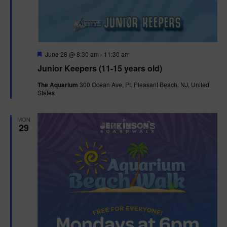
F
June 28 @ 8:30 am
-
11:30 am
e
Junior Keepers (11-15 years old)
a
t
The Aquarium
300 Ocean Ave, Pt. Pleasant Beach, NJ, United
u
States
r
e
d
MON
29