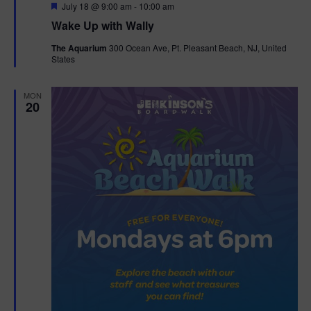
F
July 18 @ 9:00 am
-
10:00 am
e
Wake Up with Wally
a
t
The Aquarium
300 Ocean Ave, Pt. Pleasant Beach, NJ, United
u
States
r
e
d
MON
20