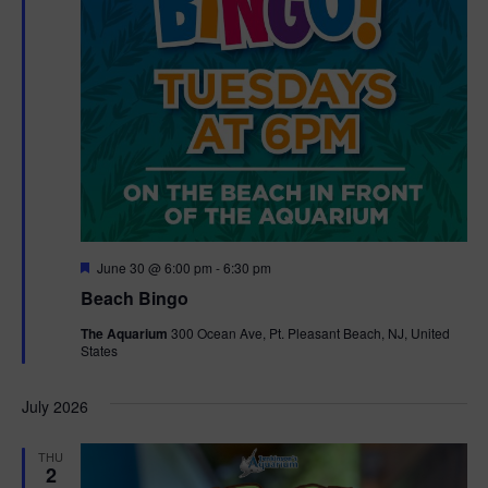
F
June 30 @ 6:00 pm
-
6:30 pm
e
Beach Bingo
a
t
The Aquarium
300 Ocean Ave, Pt. Pleasant Beach, NJ, United
u
States
r
e
d
July 2026
THU
2