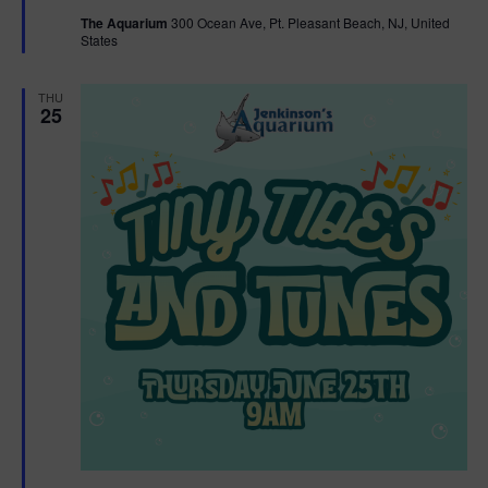
t
The Aquarium
300 Ocean Ave, Pt. Pleasant Beach, NJ, United
u
States
r
e
d
THU
25