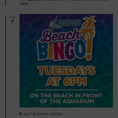
States
r
e
d
TUE
7
F
July 7 @ 6:00 pm
-
6:30 pm
e