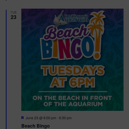
e
d
TUE
23
F
June 23 @ 6:00 pm
-
6:30 pm
e
Beach Bingo
a