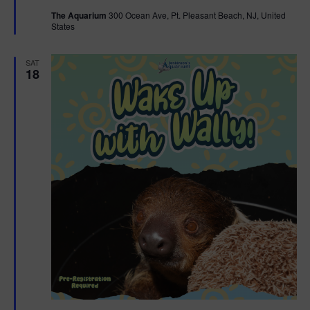
t
The Aquarium
300 Ocean Ave, Pt. Pleasant Beach, NJ, United
u
States
r
e
d
SAT
18