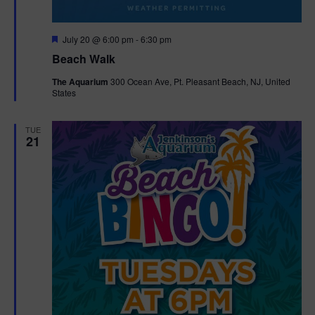
F
July 20 @ 6:00 pm
-
6:30 pm
e
Beach Walk
a
t
The Aquarium
300 Ocean Ave, Pt. Pleasant Beach, NJ, United
u
States
r
e
d
TUE
21