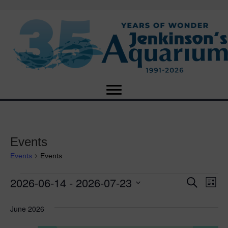
Events
Events
Events
2026-06-14
 - 
2026-07-23
Events
E
E
S
L
e
S
i
v
a
v
e
s
June 2026
r
e
t
l
c
e
e