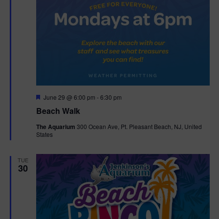
F
June 29 @ 6:00 pm
-
6:30 pm
e
Beach Walk
a
t
The Aquarium
300 Ocean Ave, Pt. Pleasant Beach, NJ, United
u
States
r
e
d
TUE
30