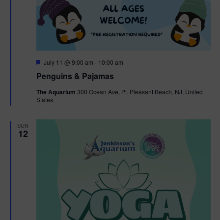
F
July 11 @ 9:00 am
-
10:00 am
e
Penguins & Pajamas
a
t
The Aquarium
300 Ocean Ave, Pt. Pleasant Beach, NJ, United
u
States
r
e
d
SUN
12