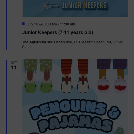
F
July 10 @ 8:30 am
-
11:30 am
e
Junior Keepers (7-11 years old)
a
t
The Aquarium
300 Ocean Ave, Pt. Pleasant Beach, NJ, United
u
States
r
e
d
SAT
11