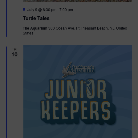
F
July 9 @ 6:30 pm
-
7:00 pm
e
Turtle Tales
a
t
The Aquarium
300 Ocean Ave, Pt. Pleasant Beach, NJ, United
u
States
r
e
d
FRI
10