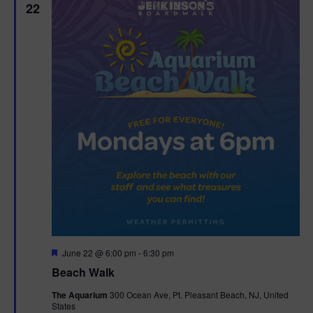
22
F
June 22 @ 6:00 pm
-
6:30 pm
e
Beach Walk
a
t
The Aquarium
300 Ocean Ave, Pt. Pleasant Beach, NJ, United
u
States
r