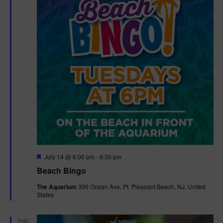
F
July 14 @ 6:00 pm
-
6:30 pm
e
Beach Bingo
a
t
The Aquarium
300 Ocean Ave, Pt. Pleasant Beach, NJ, United
u
States
r
e
d
THU