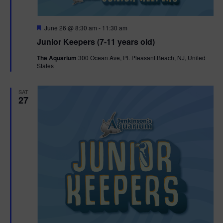
F
June 26 @ 8:30 am
-
11:30 am
e
Junior Keepers (7-11 years old)
a
t
The Aquarium
300 Ocean Ave, Pt. Pleasant Beach, NJ, United
u
States
r
e
d
SAT
27