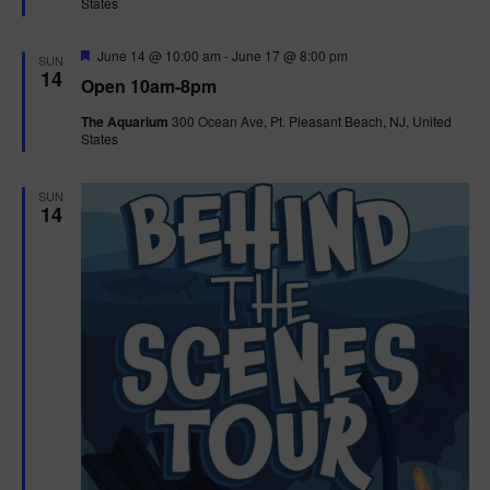
States
r
n
i
e
d
d
F
June 14 @ 10:00 am
-
June 17 @ 8:00 pm
o
SUN
e
14
Open 10am-8pm
a
n
V
t
The Aquarium
300 Ocean Ave, Pt. Pleasant Beach, NJ, United
u
States
r
i
e
d
e
SUN
14
w
s
N
a
v
i