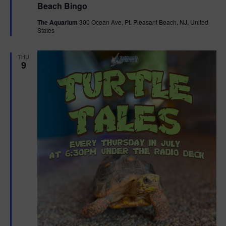
Beach Bingo
a
t
The Aquarium
300 Ocean Ave, Pt. Pleasant Beach, NJ, United
u
States
r
e
d
THU
9