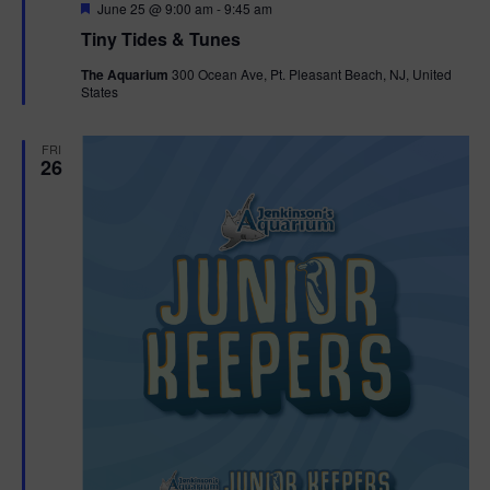
F
June 25 @ 9:00 am
-
9:45 am
e
Tiny Tides & Tunes
a
t
The Aquarium
300 Ocean Ave, Pt. Pleasant Beach, NJ, United
u
States
r
e
d
FRI
26