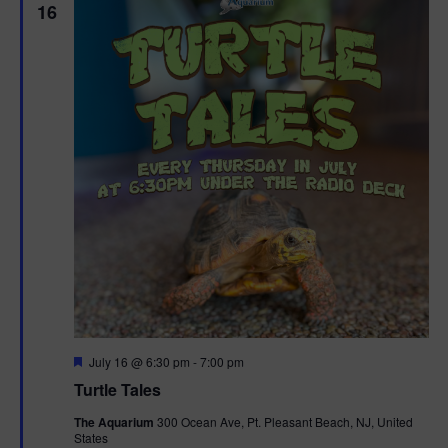
16
F
July 16 @ 6:30 pm
-
7:00 pm
e
Turtle Tales
a
t
The Aquarium
300 Ocean Ave, Pt. Pleasant Beach, NJ, United
u
States
r