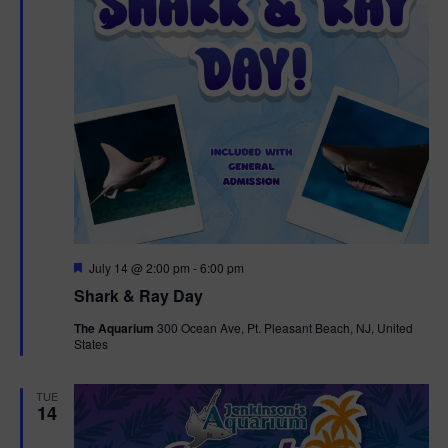
F
July 14 @ 2:00 pm
-
6:00 pm
e
Shark & Ray Day
a
t
The Aquarium
300 Ocean Ave, Pt. Pleasant Beach, NJ, United
u
States
r
e
d
TUE
14