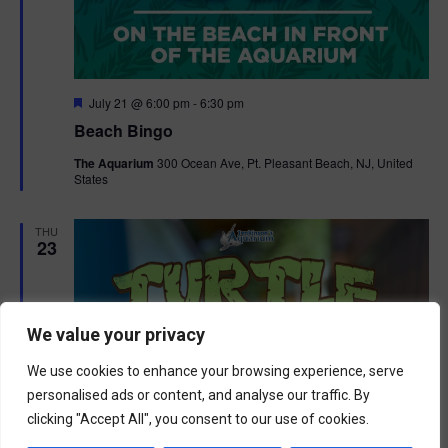
F
July 21 @ 6:00 pm
-
6:30 pm
e
Beach Bingo
a
t
The Aquarium
300 Ocean Ave, Pt. Pleasant Beach, NJ, United
u
States
r
e
d
THU
23
We value your privacy
We use cookies to enhance your browsing experience, serve
personalised ads or content, and analyse our traffic. By
clicking "Accept All", you consent to our use of cookies.