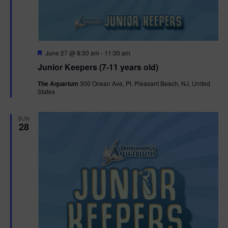
F
June 27 @ 8:30 am
-
11:30 am
e
Junior Keepers (7-11 years old)
a
t
The Aquarium
300 Ocean Ave, Pt. Pleasant Beach, NJ, United
u
States
r
e
d
SUN
28