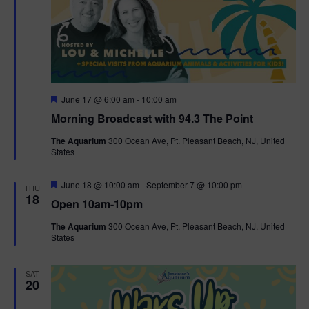
F
June 17 @ 6:00 am
-
10:00 am
e
Morning Broadcast with 94.3 The Point
a
t
The Aquarium
300 Ocean Ave, Pt. Pleasant Beach, NJ, United
u
States
r
e
d
F
June 18 @ 10:00 am
-
September 7 @ 10:00 pm
THU
e
18
Open 10am-10pm
a
t
The Aquarium
300 Ocean Ave, Pt. Pleasant Beach, NJ, United
u
States
r
e
d
SAT
20