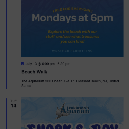
F
July 13 @ 6:00 pm
-
6:30 pm
e
Beach Walk
a
t
The Aquarium
300 Ocean Ave, Pt. Pleasant Beach, NJ, United
u
States
r
e
d
TUE
14