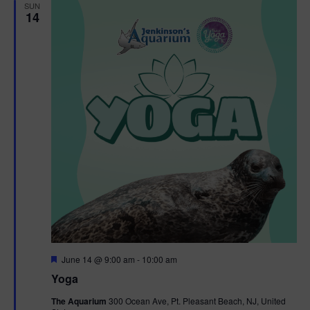
h
n
SUN
c
14
n
t
t
d
V
t
a
t
i
e
s
.
e
S
w
e
s
N
a
a
r
v
c
i
g
h
F
June 14 @ 9:00 am
-
10:00 am
e
Yoga
a
a
a
t
The Aquarium
300 Ocean Ave, Pt. Pleasant Beach, NJ, United
t
u