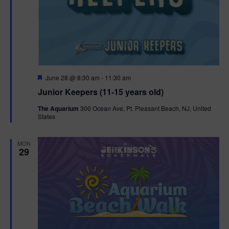
F
June 28 @ 8:30 am
-
11:30 am
e
Junior Keepers (11-15 years old)
a
t
The Aquarium
300 Ocean Ave, Pt. Pleasant Beach, NJ, United
u
States
r
e
d
MON
29