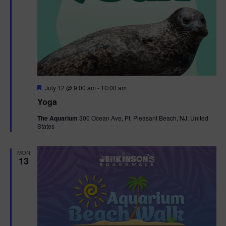
F
July 12 @ 9:00 am
-
10:00 am
e
Yoga
a
t
The Aquarium
300 Ocean Ave, Pt. Pleasant Beach, NJ, United
u
States
r
e
d
MON
13