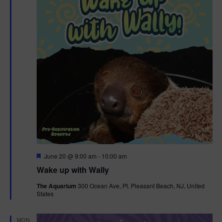
F
June 20 @ 9:00 am
-
10:00 am
e
Wake up with Wally
a
t
The Aquarium
300 Ocean Ave, Pt. Pleasant Beach, NJ, United
u
States
r
e
d
MON