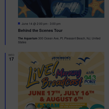
g
a
F
June 14 @ 2:00 pm
-
3:00 pm
t
e
Behind the Scenes Tour
a
t
i
The Aquarium
300 Ocean Ave, Pt. Pleasant Beach, NJ, United
u
States
r
o
e
d
WED
n
17