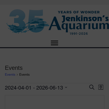
Events
Events
Events
2024-04-01
 - 
2026-06-13
Events
E
E
S
M
e
S
a
v
a
v
e
p
r
e
l
c
e
e