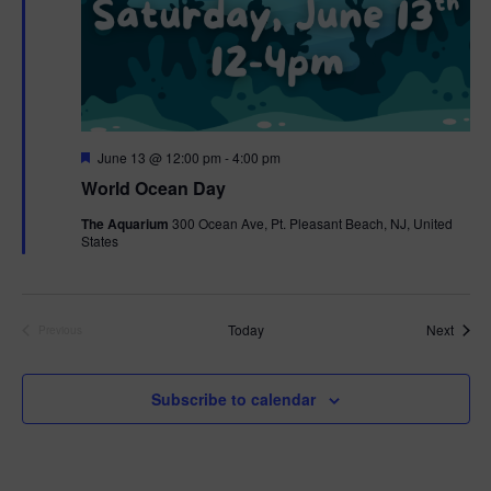
F
June 13 @ 12:00 pm
-
4:00 pm
e
World Ocean Day
a
t
The Aquarium
300 Ocean Ave, Pt. Pleasant Beach, NJ, United
u
States
r
e
d
Event
Today
Next
Previous
Events
Subscribe to calendar