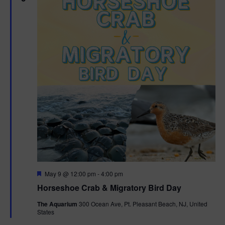
g
a
t
i
o
n
F
May 9 @ 12:00 pm
-
4:00 pm
e
Horseshoe Crab & Migratory Bird Day
a
t
The Aquarium
300 Ocean Ave, Pt. Pleasant Beach, NJ, United
u
States
r
e