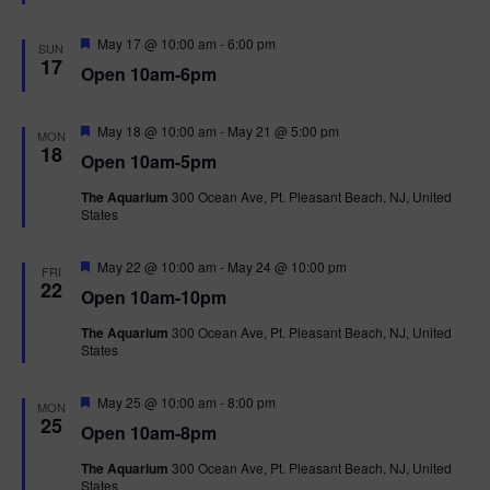
e
d
F
May 17 @ 10:00 am
-
6:00 pm
SUN
e
17
Open 10am-6pm
a
t
u
r
F
May 18 @ 10:00 am
-
May 21 @ 5:00 pm
MON
e
e
18
Open 10am-5pm
d
a
t
The Aquarium
300 Ocean Ave, Pt. Pleasant Beach, NJ, United
u
States
r
e
d
F
May 22 @ 10:00 am
-
May 24 @ 10:00 pm
FRI
e
22
Open 10am-10pm
a
t
The Aquarium
300 Ocean Ave, Pt. Pleasant Beach, NJ, United
u
States
r
e
d
F
May 25 @ 10:00 am
-
8:00 pm
MON
e
25
Open 10am-8pm
a
t
The Aquarium
300 Ocean Ave, Pt. Pleasant Beach, NJ, United
u
States
r