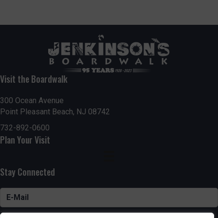
Visit the Boardwalk
300 Ocean Avenue
Point Pleasant Beach, NJ 08742
732-892-0600
Plan Your Visit
Stay Connected