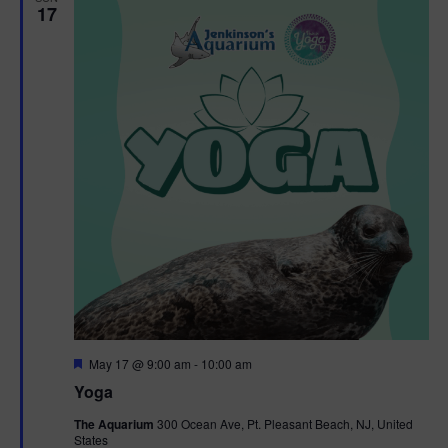
17
F
May 17 @ 9:00 am
-
10:00 am
e
Yoga
a
t
The Aquarium
300 Ocean Ave, Pt. Pleasant Beach, NJ, United
u
States
r