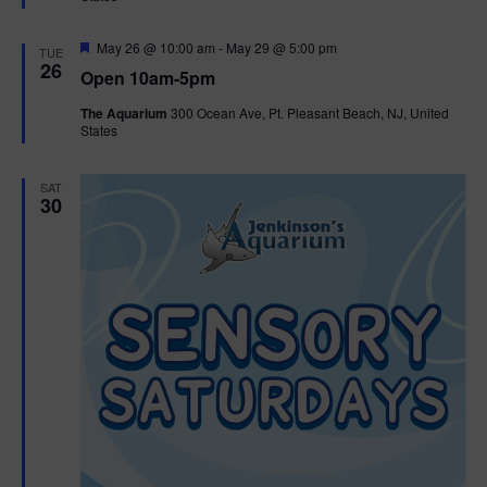
e
d
F
May 26 @ 10:00 am
-
May 29 @ 5:00 pm
TUE
e
26
Open 10am-5pm
a
t
The Aquarium
300 Ocean Ave, Pt. Pleasant Beach, NJ, United
u
States
r
e
d
SAT
30