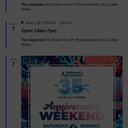
t
The Aquarium
300 Ocean Ave, Pt. Pleasant Beach, NJ, United
u
States
r
e
d
F
June 7 @ 10:00 am
-
7:00 pm
SUN
e
7
Open 10am-7pm
a
t
The Aquarium
300 Ocean Ave, Pt. Pleasant Beach, NJ, United
u
States
r
e
d
SUN
7