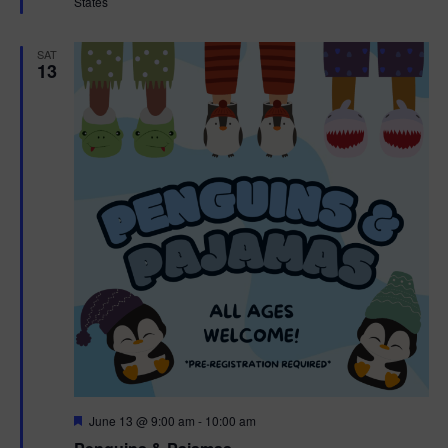
States
r
e
d
SAT
13
F
June 13 @ 9:00 am
-
10:00 am
e