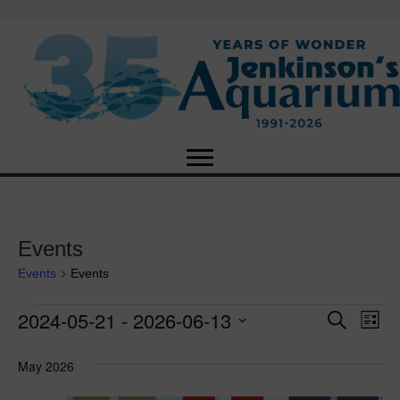
Events
Events
Events
2024-05-21
 - 
2026-06-13
Events
E
E
S
L
e
S
i
v
a
v
e
s
May 2026
r
e
t
l
c
e
e