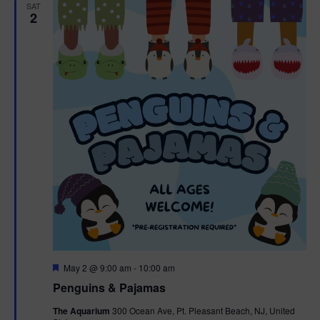
h
n
SAT
c
2
n
t
t
d
V
t
a
t
i
e
s
.
e
S
w
e
s
N
a
a
r
v
c
i
g
h
F
May 2 @ 9:00 am
-
10:00 am
e
Penguins & Pajamas
a
a
a
t
The Aquarium
300 Ocean Ave, Pt. Pleasant Beach, NJ, United
t
u