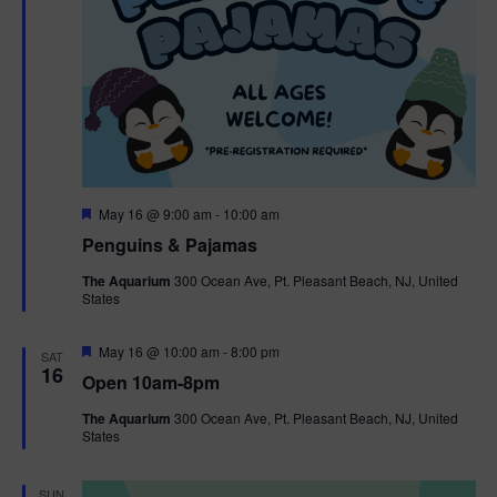
F
May 16 @ 9:00 am
-
10:00 am
e
Penguins & Pajamas
a
t
The Aquarium
300 Ocean Ave, Pt. Pleasant Beach, NJ, United
u
States
r
e
d
F
May 16 @ 10:00 am
-
8:00 pm
SAT
e
16
Open 10am-8pm
a
t
The Aquarium
300 Ocean Ave, Pt. Pleasant Beach, NJ, United
u
States
r
e
d
SUN