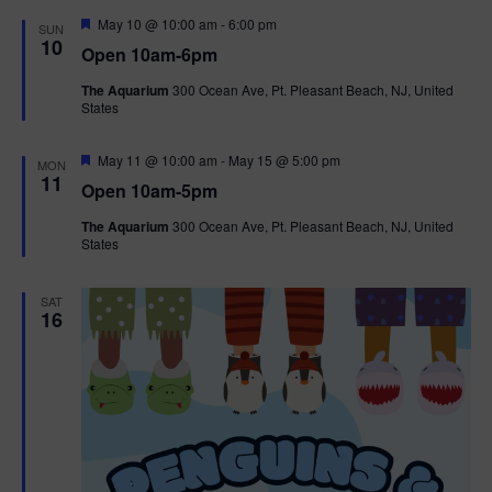
d
F
May 10 @ 10:00 am
-
6:00 pm
SUN
e
10
Open 10am-6pm
a
t
The Aquarium
300 Ocean Ave, Pt. Pleasant Beach, NJ, United
u
States
r
e
d
F
May 11 @ 10:00 am
-
May 15 @ 5:00 pm
MON
e
11
Open 10am-5pm
a
t
The Aquarium
300 Ocean Ave, Pt. Pleasant Beach, NJ, United
u
States
r
e
d
SAT
16