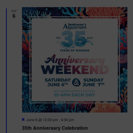
e
d
SAT
6
F
June 6 @ 12:00 pm
-
4:00 pm
e
35th Anniversary Celebration
a