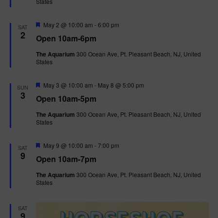
States
r
n
i
e
d
d
F
May 2 @ 10:00 am
-
6:00 pm
o
SAT
e
2
Open 10am-6pm
a
n
V
t
The Aquarium
300 Ocean Ave, Pt. Pleasant Beach, NJ, United
u
States
r
i
e
d
F
e
May 3 @ 10:00 am
-
May 8 @ 5:00 pm
SUN
e
3
Open 10am-5pm
a
w
t
The Aquarium
300 Ocean Ave, Pt. Pleasant Beach, NJ, United
u
States
r
s
e
d
F
May 9 @ 10:00 am
-
7:00 pm
N
SAT
e
9
Open 10am-7pm
a
a
t
The Aquarium
300 Ocean Ave, Pt. Pleasant Beach, NJ, United
u
States
r
v
e
d
i
SAT
9