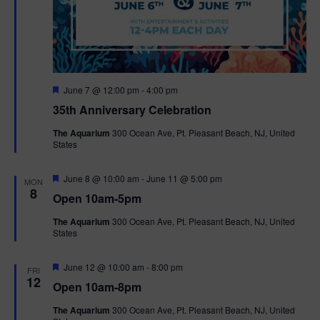
F
June 7 @ 12:00 pm
-
4:00 pm
e
35th Anniversary Celebration
a
t
The Aquarium
300 Ocean Ave, Pt. Pleasant Beach, NJ, United
u
States
r
e
d
F
June 8 @ 10:00 am
-
June 11 @ 5:00 pm
MON
e
8
Open 10am-5pm
a
t
The Aquarium
300 Ocean Ave, Pt. Pleasant Beach, NJ, United
u
States
r
e
d
F
June 12 @ 10:00 am
-
8:00 pm
FRI
e
12
Open 10am-8pm
a
t
The Aquarium
300 Ocean Ave, Pt. Pleasant Beach, NJ, United
u