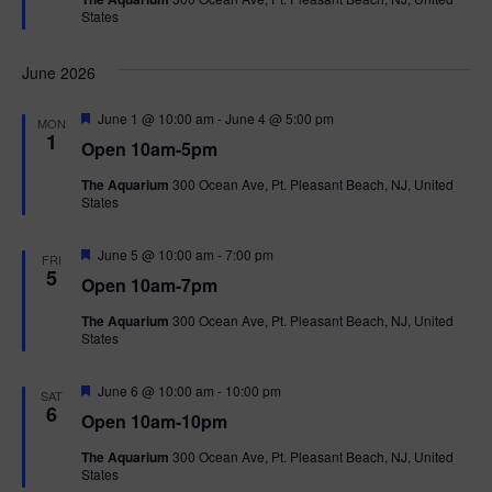
u
States
r
e
d
June 2026
F
June 1 @ 10:00 am
-
June 4 @ 5:00 pm
MON
e
1
Open 10am-5pm
a
t
The Aquarium
300 Ocean Ave, Pt. Pleasant Beach, NJ, United
u
States
r
e
d
F
June 5 @ 10:00 am
-
7:00 pm
FRI
e
5
Open 10am-7pm
a
t
The Aquarium
300 Ocean Ave, Pt. Pleasant Beach, NJ, United
u
States
r
e
d
F
June 6 @ 10:00 am
-
10:00 pm
SAT
e
6
Open 10am-10pm
a
t
The Aquarium
300 Ocean Ave, Pt. Pleasant Beach, NJ, United
u
States
r