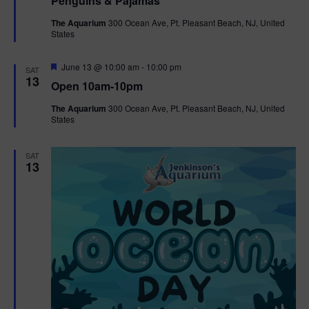
Penguins & Pajamas
a
t
The Aquarium
300 Ocean Ave, Pt. Pleasant Beach, NJ, United
u
States
r
e
d
F
June 13 @ 10:00 am
-
10:00 pm
SAT
e
13
Open 10am-10pm
a
t
The Aquarium
300 Ocean Ave, Pt. Pleasant Beach, NJ, United
u
States
r
e
d
SAT
13