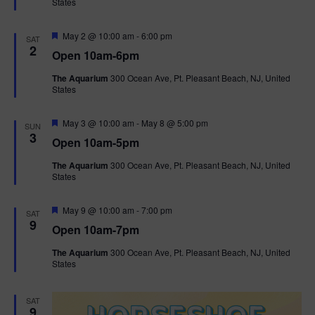
States
r
n
i
e
d
d
F
May 2 @ 10:00 am
-
6:00 pm
o
SAT
e
2
Open 10am-6pm
a
n
V
t
The Aquarium
300 Ocean Ave, Pt. Pleasant Beach, NJ, United
u
States
r
i
e
d
F
e
May 3 @ 10:00 am
-
May 8 @ 5:00 pm
SUN
e
3
Open 10am-5pm
a
w
t
The Aquarium
300 Ocean Ave, Pt. Pleasant Beach, NJ, United
u
States
r
s
e
d
F
May 9 @ 10:00 am
-
7:00 pm
N
SAT
e
9
Open 10am-7pm
a
a
t
The Aquarium
300 Ocean Ave, Pt. Pleasant Beach, NJ, United
u
States
r
v
e
d
i
SAT
9