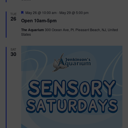
e
d
F
May 26 @ 10:00 am
-
May 29 @ 5:00 pm
TUE
e
26
Open 10am-5pm
a
t
The Aquarium
300 Ocean Ave, Pt. Pleasant Beach, NJ, United
u
States
r
e
d
SAT
30