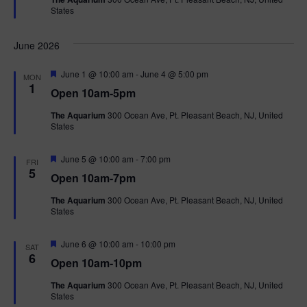
u
States
r
e
d
June 2026
F
June 1 @ 10:00 am
-
June 4 @ 5:00 pm
MON
e
1
Open 10am-5pm
a
t
The Aquarium
300 Ocean Ave, Pt. Pleasant Beach, NJ, United
u
States
r
e
d
F
June 5 @ 10:00 am
-
7:00 pm
FRI
e
5
Open 10am-7pm
a
t
The Aquarium
300 Ocean Ave, Pt. Pleasant Beach, NJ, United
u
States
r
e
d
F
June 6 @ 10:00 am
-
10:00 pm
SAT
e
6
Open 10am-10pm
a
t
The Aquarium
300 Ocean Ave, Pt. Pleasant Beach, NJ, United
u
States
r