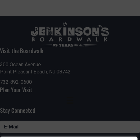
Visit the Boardwalk
300 Ocean Avenue
Point Pleasant Beach, NJ 08742
732-892-0600
Plan Your Visit
Stay Connected