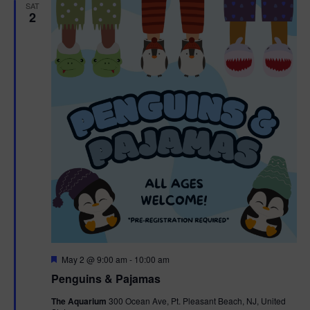
h
n
SAT
c
2
n
t
t
d
V
t
a
t
i
e
s
.
e
S
w
e
s
N
a
a
r
v
c
i
g
h
F
May 2 @ 9:00 am
-
10:00 am
e
Penguins & Pajamas
a
a
a
t
The Aquarium
300 Ocean Ave, Pt. Pleasant Beach, NJ, United
t
u