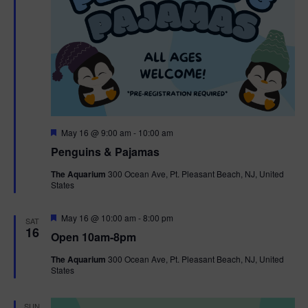
F
May 16 @ 9:00 am
-
10:00 am
e
Penguins & Pajamas
a
t
The Aquarium
300 Ocean Ave, Pt. Pleasant Beach, NJ, United
u
States
r
e
d
F
May 16 @ 10:00 am
-
8:00 pm
SAT
e
16
Open 10am-8pm
a
t
The Aquarium
300 Ocean Ave, Pt. Pleasant Beach, NJ, United
u
States
r
e
d
SUN