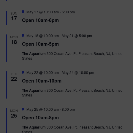
e
d
F
May 17 @ 10:00 am
-
6:00 pm
SUN
e
17
Open 10am-6pm
a
t
u
r
F
May 18 @ 10:00 am
-
May 21 @ 5:00 pm
MON
e
e
18
Open 10am-5pm
d
a
t
The Aquarium
300 Ocean Ave, Pt. Pleasant Beach, NJ, United
u
States
r
e
d
F
May 22 @ 10:00 am
-
May 24 @ 10:00 pm
FRI
e
22
Open 10am-10pm
a
t
The Aquarium
300 Ocean Ave, Pt. Pleasant Beach, NJ, United
u
States
r
e
d
F
May 25 @ 10:00 am
-
8:00 pm
MON
e
25
Open 10am-8pm
a
t
The Aquarium
300 Ocean Ave, Pt. Pleasant Beach, NJ, United
u
States
r