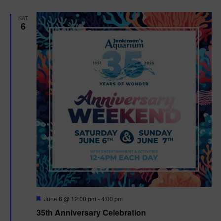
e
d
SAT
6
F
June 6 @ 12:00 pm
-
4:00 pm
e
35th Anniversary Celebration
a