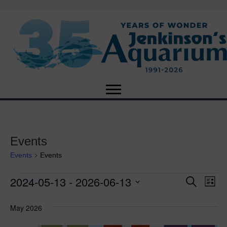
Events
Events
Events
2024-05-13
 - 
2026-06-13
Events
E
E
S
L
e
S
i
v
a
v
e
s
May 2026
r
e
t
l
c
e
e