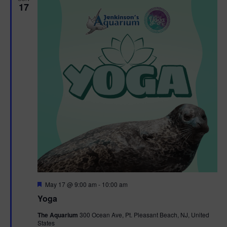
17
F
May 17 @ 9:00 am
-
10:00 am
e
Yoga
a
t
The Aquarium
300 Ocean Ave, Pt. Pleasant Beach, NJ, United
u
States
r