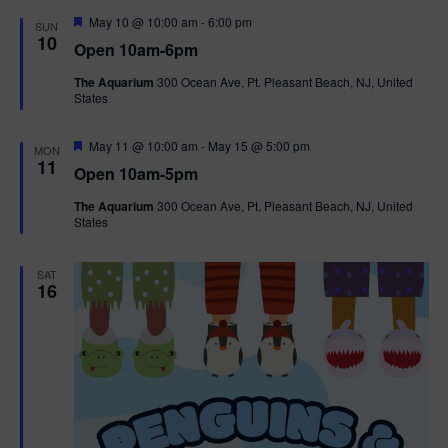
d
F
May 10 @ 10:00 am
-
6:00 pm
SUN
e
10
Open 10am-6pm
a
t
The Aquarium
300 Ocean Ave, Pt. Pleasant Beach, NJ, United
u
States
r
e
d
F
May 11 @ 10:00 am
-
May 15 @ 5:00 pm
MON
e
11
Open 10am-5pm
a
t
The Aquarium
300 Ocean Ave, Pt. Pleasant Beach, NJ, United
u
States
r
e
d
SAT
16