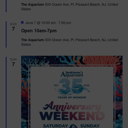
t
The Aquarium
300 Ocean Ave, Pt. Pleasant Beach, NJ, United
u
States
r
e
d
F
June 7 @ 10:00 am
-
7:00 pm
SUN
e
7
Open 10am-7pm
a
t
The Aquarium
300 Ocean Ave, Pt. Pleasant Beach, NJ, United
u
States
r
e
d
SUN
7