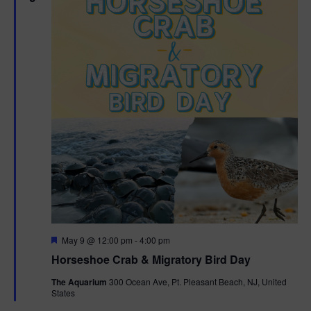
g
a
t
i
o
n
F
May 9 @ 12:00 pm
-
4:00 pm
e
Horseshoe Crab & Migratory Bird Day
a
t
The Aquarium
300 Ocean Ave, Pt. Pleasant Beach, NJ, United
u
States
r
e