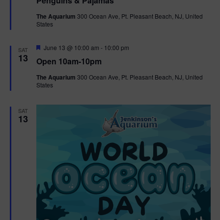
Penguins & Pajamas
a
t
The Aquarium
300 Ocean Ave, Pt. Pleasant Beach, NJ, United
u
States
r
e
d
F
June 13 @ 10:00 am
-
10:00 pm
SAT
e
13
Open 10am-10pm
a
t
The Aquarium
300 Ocean Ave, Pt. Pleasant Beach, NJ, United
u
States
r
e
d
SAT
13