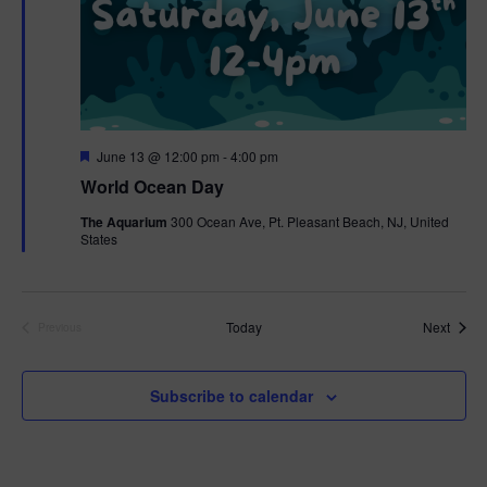
F
June 13 @ 12:00 pm
-
4:00 pm
e
World Ocean Day
a
t
The Aquarium
300 Ocean Ave, Pt. Pleasant Beach, NJ, United
u
States
r
e
d
Event
Today
Next
Previous
Events
Subscribe to calendar