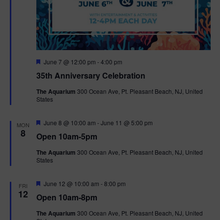
F
June 7 @ 12:00 pm
-
4:00 pm
e
35th Anniversary Celebration
a
t
The Aquarium
300 Ocean Ave, Pt. Pleasant Beach, NJ, United
u
States
r
e
d
F
June 8 @ 10:00 am
-
June 11 @ 5:00 pm
MON
e
8
Open 10am-5pm
a
t
The Aquarium
300 Ocean Ave, Pt. Pleasant Beach, NJ, United
u
States
r
e
d
F
June 12 @ 10:00 am
-
8:00 pm
FRI
e
12
Open 10am-8pm
a
t
The Aquarium
300 Ocean Ave, Pt. Pleasant Beach, NJ, United
u