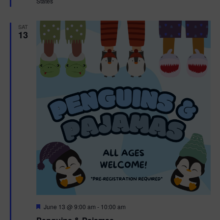
States
r
e
d
SAT
13
F
June 13 @ 9:00 am
-
10:00 am
e