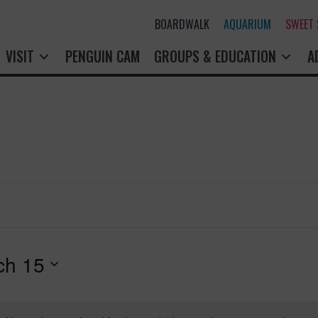
BOARDWALK
AQUARIUM
SWEET
VISIT
PENGUIN CAM
GROUPS & EDUCATION
A
ch 15