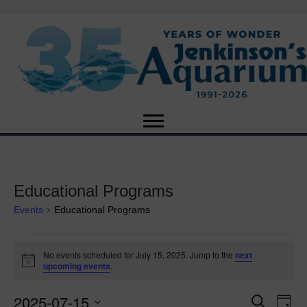
Educational Programs
Events
Educational Programs
Events
No events scheduled for July 15, 2025. Jump to the
next
N
upcoming events
.
for
o
t
2025-07-15
i
E
July
E
S