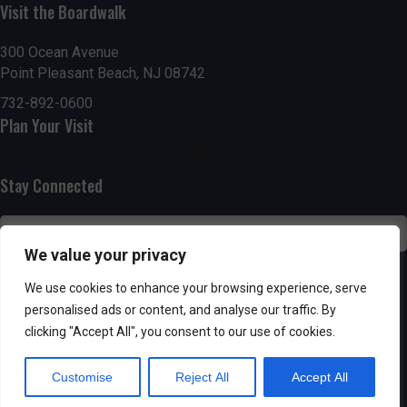
g
h
Visit the Boardwalk
a
a
300 Ocean Avenue
t
Point Pleasant Beach, NJ 08742
n
i
732-892-0600
d
Plan Your Visit
o
n
V
Stay Connected
i
e
We value your privacy
w
SUBSCRIBE
We use cookies to enhance your browsing experience, serve
s
personalised ads or content, and analyse our traffic. By
clicking "Accept All", you consent to our use of cookies.
N
Customise
Reject All
Accept All
a
Powered by AppPresser