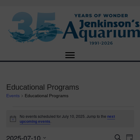
Educational Programs
Events
Educational Programs
Events
No events scheduled for July 10, 2025. Jump to the
next
N
upcoming events
.
for
o
t
2025-07-10
i
E
July
E
S