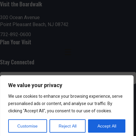
g
h
Visit the Boardwalk
a
a
300 Ocean Avenue
t
Point Pleasant Beach, NJ 08742
n
i
732-892-0600
d
Plan Your Visit
o
n
V
Stay Connected
i
e
We value your privacy
w
SUBSCRIBE
We use cookies to enhance your browsing experience, serve
s
personalised ads or content, and analyse our traffic. By
clicking "Accept All", you consent to our use of cookies.
N
Customise
Reject All
Accept All
a
Powered by AppPresser