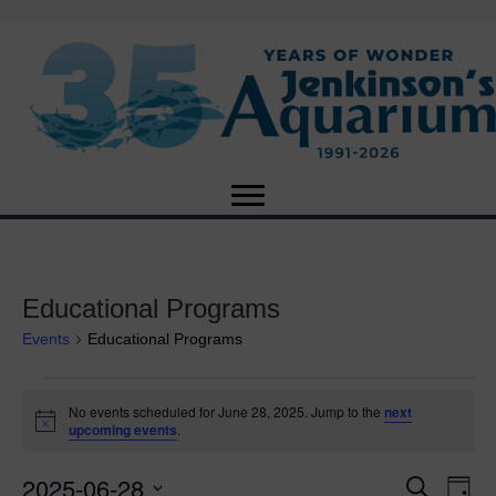
Educational Programs
Events
Educational Programs
Events
No events scheduled for June 28, 2025. Jump to the
next
N
upcoming events
.
for
o
t
2025-06-28
i
E
June
E
S