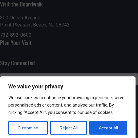
g
h
Visit the Boardwalk
a
a
300 Ocean Avenue
t
Point Pleasant Beach, NJ 08742
n
i
732-892-0600
d
Plan Your Visit
o
n
V
Stay Connected
i
e
We value your privacy
w
SUBSCRIBE
We use cookies to enhance your browsing experience, serve
s
personalised ads or content, and analyse our traffic. By
clicking "Accept All", you consent to our use of cookies.
N
Customise
Reject All
Accept All
a
Powered by AppPresser