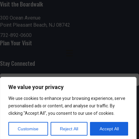
g
h
Visit the Boardwalk
a
a
300 Ocean Avenue
t
Point Pleasant Beach, NJ 08742
n
i
732-892-0600
d
Plan Your Visit
o
n
V
Stay Connected
i
e
We value your privacy
w
SUBSCRIBE
We use cookies to enhance your browsing experience, serve
s
personalised ads or content, and analyse our traffic. By
clicking "Accept All", you consent to our use of cookies.
N
Customise
Reject All
Accept All
a
Powered by AppPresser