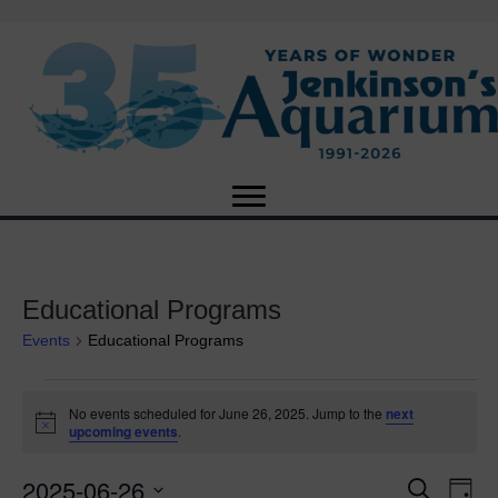
Educational Programs
Events
Educational Programs
Events
No events scheduled for June 26, 2025. Jump to the
next
N
upcoming events
.
for
o
t
2025-06-26
i
E
June
E
S