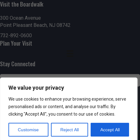
g
h
Visit the Boardwalk
a
a
300 Ocean Avenue
t
Point Pleasant Beach, NJ 08742
n
i
732-892-0600
d
Plan Your Visit
o
n
V
Stay Connected
i
e
We value your privacy
w
SUBSCRIBE
We use cookies to enhance your browsing experience, serve
s
personalised ads or content, and analyse our traffic. By
clicking "Accept All", you consent to our use of cookies.
N
Customise
Reject All
Accept All
a
Powered by AppPresser