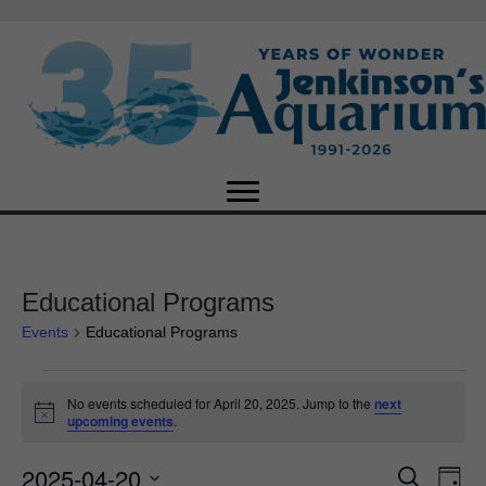
Educational Programs
Events
Educational Programs
Events
No events scheduled for April 20, 2025. Jump to the
next
N
upcoming events
.
for
o
t
2025-04-20
i
E
April
E
S