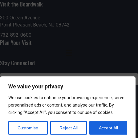
g
h
Visit the Boardwalk
a
a
300 Ocean Avenue
t
Point Pleasant Beach, NJ 08742
n
i
732-892-0600
d
Plan Your Visit
o
n
V
Stay Connected
i
e
We value your privacy
w
SUBSCRIBE
We use cookies to enhance your browsing experience, serve
s
personalised ads or content, and analyse our traffic. By
clicking "Accept All", you consent to our use of cookies.
N
Customise
Reject All
Accept All
a
Powered by AppPresser