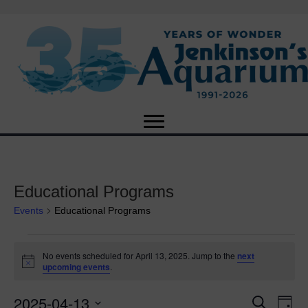
Educational Programs
Events
Educational Programs
Events
No events scheduled for April 13, 2025. Jump to the
next
N
upcoming events
.
for
o
t
2025-04-13
i
E
April
E
S