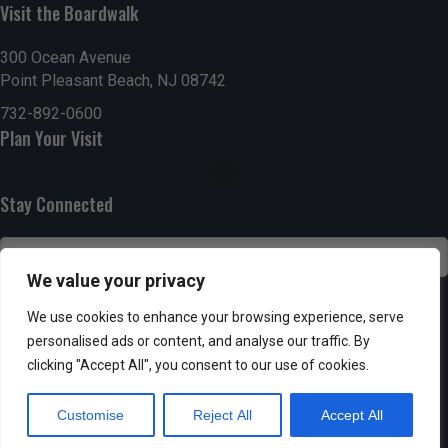
g
h
Visit the Boardwalk
a
a
300 Ocean Avenue
t
Point Pleasant Beach, NJ 08742
n
i
732-892-0600
d
Plan Your Visit
o
n
V
Stay Connected
i
e
We value your privacy
w
SUBSCRIBE
We use cookies to enhance your browsing experience, serve
s
personalised ads or content, and analyse our traffic. By
clicking "Accept All", you consent to our use of cookies.
N
Customise
Reject All
Accept All
a
Powered by AppPresser