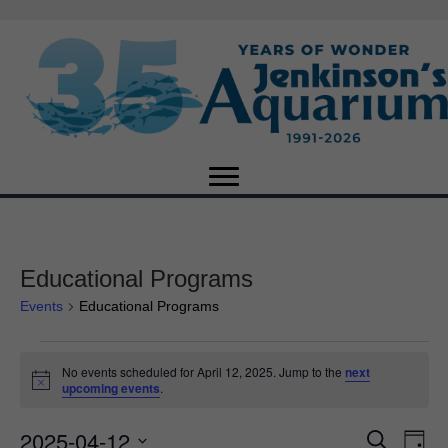
Educational Programs
Events
Educational Programs
Events
No events scheduled for April 12, 2025. Jump to the
next
N
upcoming events
.
for
o
t
2025-04-12
i
E
April
E
S