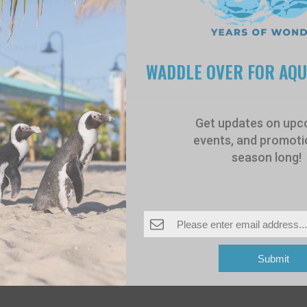
 Pleasant Beach
WADDLE OVER FOR AQ
Get updates on upc
events, and promotio
season long!
Submit