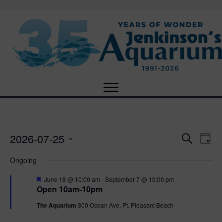
2026-07-25
Events
E
E
S
D
e
S
a
v
a
v
Ongoing
for
e
y
r
e
l
c
F
e
June 18 @ 10:00 am
-
September 7 @ 10:00 pm
e
h
July
n
e
Open 10am-10pm
c
a
n
t
t
t
The Aquarium
300 Ocean Ave, Pt. Pleasant Beach
25,
u
d
r
V
a