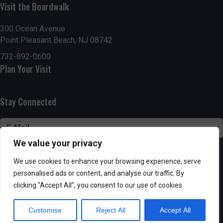
n
Visit the Boardwalk
V
i
300 Ocean Avenue
Point Pleasant Beach, NJ 08742
e
732-892-0600
Plan Your Visit
w
s
Stay Connected
N
a
We value your privacy
v
SUBSCRIBE
We use cookies to enhance your browsing experience, serve
i
personalised ads or content, and analyse our traffic. By
clicking "Accept All", you consent to our use of cookies.
g
Customise
Reject All
Accept All
Powered by AppPresser
a