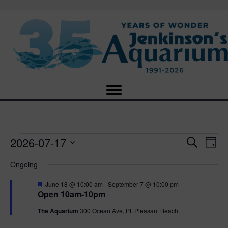
2026-07-17
Events
E
E
S
D
e
S
a
v
a
v
Ongoing
for
e
y
r
e
l
c
F
e
June 18 @ 10:00 am
-
September 7 @ 10:00 pm
e
h
July
n
e
Open 10am-10pm
c
a
n
t
t
t
The Aquarium
300 Ocean Ave, Pt. Pleasant Beach
17,
u
d
r
V
a