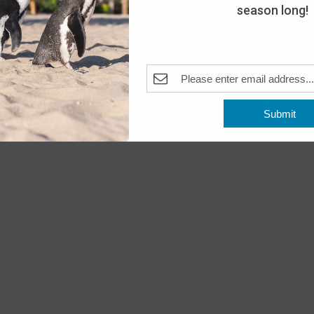
season long!
Submit