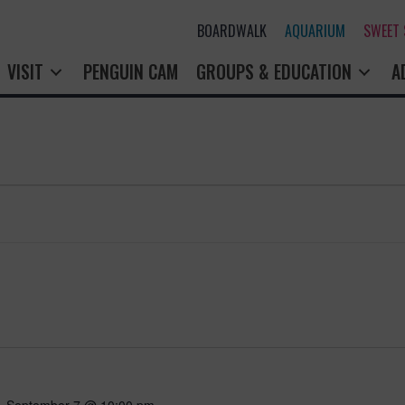
BOARDWALK
AQUARIUM
SWEET
VISIT
PENGUIN CAM
GROUPS & EDUCATION
A
-
September 7 @ 10:00 pm