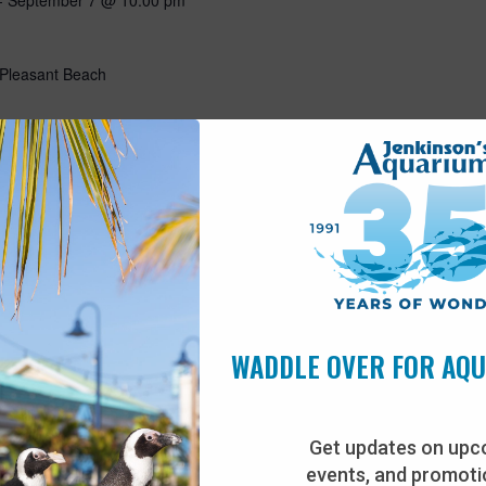
 Pleasant Beach
11:30 am
1 years old)
 Pleasant Beach
uture marine biologists! Come experience the aquarium from an
to provide animal care including training, enrichment, and
WADDLE OVER FOR AQ
u’ll go behind the scenes, meet some of our animals, and talk
n & sneakers…
Get updates on upc
events, and promotio