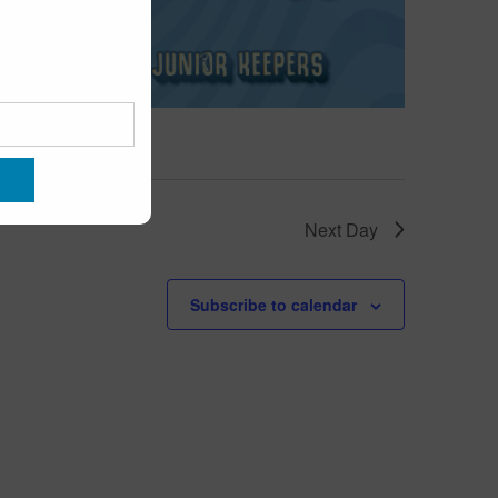
Next Day
Subscribe to calendar