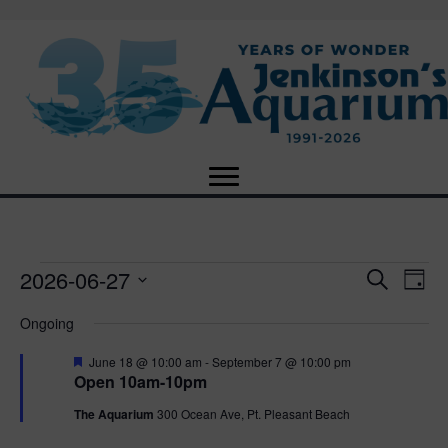
2026-06-27
Events
E
E
S
D
e
S
a
v
a
v
Ongoing
for
e
y
r
e
l
c
F
e
June 18 @ 10:00 am
-
September 7 @ 10:00 pm
e
h
June
n
e
Open 10am-10pm
c
a
n
t
t
t
The Aquarium
300 Ocean Ave, Pt. Pleasant Beach
27,
u
d
r
V
a