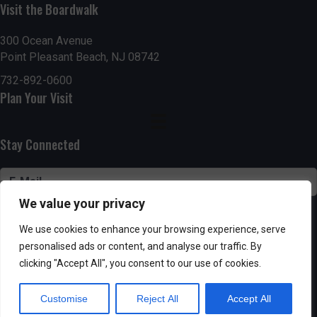
n
Visit the Boardwalk
V
i
300 Ocean Avenue
Point Pleasant Beach, NJ 08742
e
732-892-0600
Plan Your Visit
w
s
Stay Connected
N
a
We value your privacy
v
SUBSCRIBE
We use cookies to enhance your browsing experience, serve
i
personalised ads or content, and analyse our traffic. By
clicking "Accept All", you consent to our use of cookies.
g
Customise
Reject All
Accept All
Powered by AppPresser
a