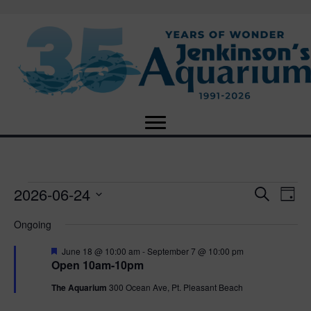
2026-06-24
Events
E
E
S
D
e
S
a
v
a
v
Ongoing
for
e
y
r
e
l
c
F
e
June 18 @ 10:00 am
-
September 7 @ 10:00 pm
e
h
June
n
e
Open 10am-10pm
c
a
n
t
t
t
The Aquarium
300 Ocean Ave, Pt. Pleasant Beach
24,
u
d
r
V
a