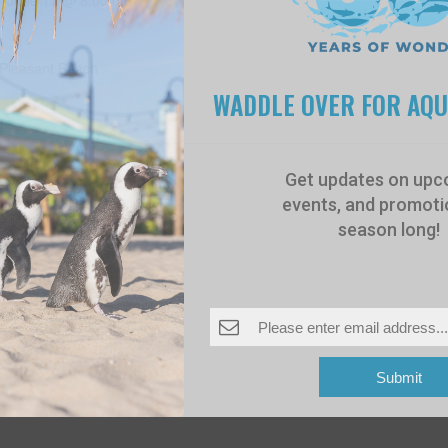
 Pleasant Beach
WADDLE OVER FOR AQ
Get updates on upc
events, and promotio
season long!
Submit