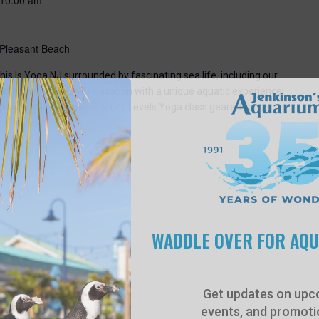
 Pleasant Beach
his Is Yoga NJ surrounded by fascinating sea life, including our
perfect way to blend relaxation with a unique aquatic experience!
 program is planned as an All Levels Yoga class geared for
WADDLE OVER FOR AQ
Get updates on upc
events, and promotio