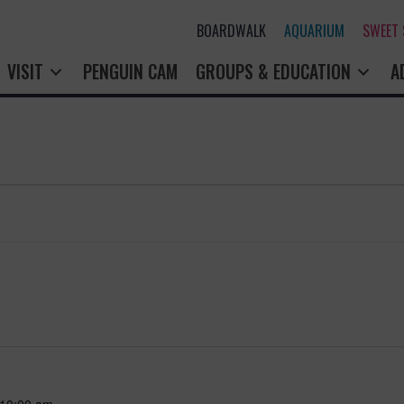
BOARDWALK
AQUARIUM
SWEET
VISIT
PENGUIN CAM
GROUPS & EDUCATION
A
10:00 am