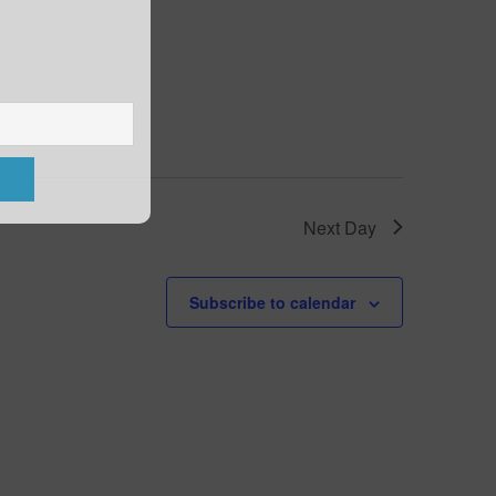
Next Day
Subscribe to calendar