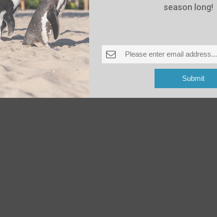
season long!
-
June 17 @ 8:00 pm
 Pleasant Beach
Submit