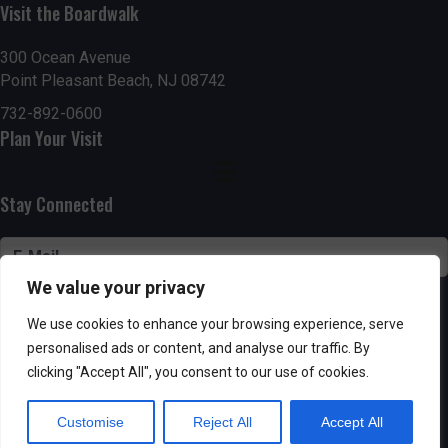
n
Visit the Boardwalk
V
i
300 Ocean Avenue
Point Pleasant Beach, NJ 08742
e
732-892-0600
Plan Your Visit
w
s
Stay Connected
N
a
We value your privacy
v
SUBSCRIBE
We use cookies to enhance your browsing experience, serve
i
personalised ads or content, and analyse our traffic. By
clicking "Accept All", you consent to our use of cookies.
g
Customise
Reject All
Accept All
Powered by AppPresser
a