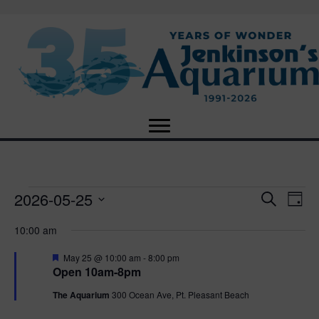
2026-05-25
Events
E
E
S
D
e
S
a
v
a
v
10:00 am
for
e
y
r
e
l
c
F
e
May 25 @ 10:00 am
-
8:00 pm
e
h
May
n
e
Open 10am-8pm
c
a
n
t
t
t
The Aquarium
300 Ocean Ave, Pt. Pleasant Beach
25,
u
d
r
V
a