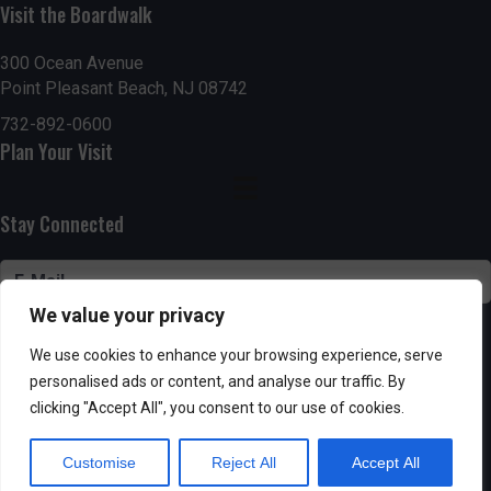
n
Visit the Boardwalk
V
i
300 Ocean Avenue
Point Pleasant Beach, NJ 08742
e
732-892-0600
Plan Your Visit
w
s
Stay Connected
N
a
We value your privacy
v
SUBSCRIBE
We use cookies to enhance your browsing experience, serve
i
personalised ads or content, and analyse our traffic. By
clicking "Accept All", you consent to our use of cookies.
g
Customise
Reject All
Accept All
Powered by AppPresser
a