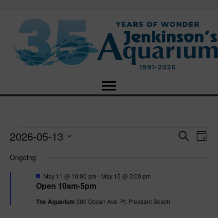
2026-05-13
Events
E
E
S
D
e
S
a
v
a
v
Ongoing
for
e
y
r
e
l
c
F
e
May 11 @ 10:00 am
-
May 15 @ 5:00 pm
e
h
May
n
e
Open 10am-5pm
c
a
n
t
t
t
The Aquarium
300 Ocean Ave, Pt. Pleasant Beach
13,
u
d
r
V
a