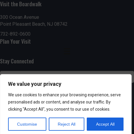
Visit the Boardwalk
n
i
d
o
300 Ocean Avenue
Point Pleasant Beach, NJ 08742
n
V
732-892-0600
Plan Your Visit
i
e
Stay Connected
w
s
We value your privacy
N
SUBSCRIBE
We use cookies to enhance your browsing experience, serve
personalised ads or content, and analyse our traffic. By
a
clicking "Accept All", you consent to our use of cookies.
v
Customise
Reject All
Accept All
i
Powered by AppPresser