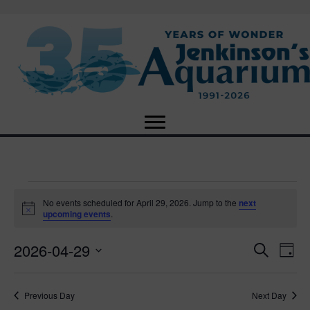
Events
No events scheduled for April 29, 2026. Jump to the
next
N
upcoming events
.
o
for
t
2026-04-29
i
E
E
S
D
c
April
e
e
S
a
v
a
v
e
y
r
e
29,
Previous Day
Next Day
l
c
e