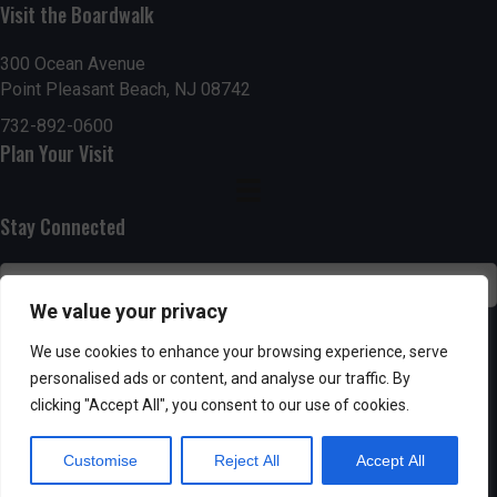
Visit the Boardwalk
n
i
d
o
300 Ocean Avenue
Point Pleasant Beach, NJ 08742
n
V
732-892-0600
Plan Your Visit
i
e
Stay Connected
w
s
We value your privacy
N
SUBSCRIBE
We use cookies to enhance your browsing experience, serve
personalised ads or content, and analyse our traffic. By
a
clicking "Accept All", you consent to our use of cookies.
v
Customise
Reject All
Accept All
i
Powered by AppPresser