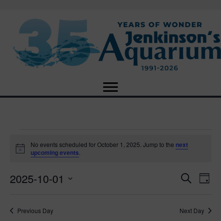
Events
No events scheduled for October 1, 2025. Jump to the
next
N
upcoming events
.
o
for
t
2025-10-01
i
E
E
S
D
c
October
e
e
S
a
v
a
v
e
y
r
e
1,
Previous Day
Next Day
l
c
e