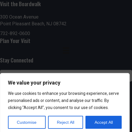
Visit the Boardwalk
n
i
d
o
300 Ocean Avenue
Point Pleasant Beach, NJ 08742
n
V
732-892-0600
Plan Your Visit
i
e
Stay Connected
w
s
We value your privacy
N
SUBSCRIBE
We use cookies to enhance your browsing experience, serve
personalised ads or content, and analyse our traffic. By
a
clicking "Accept All", you consent to our use of cookies.
v
Customise
Reject All
Accept All
i
Powered by AppPresser