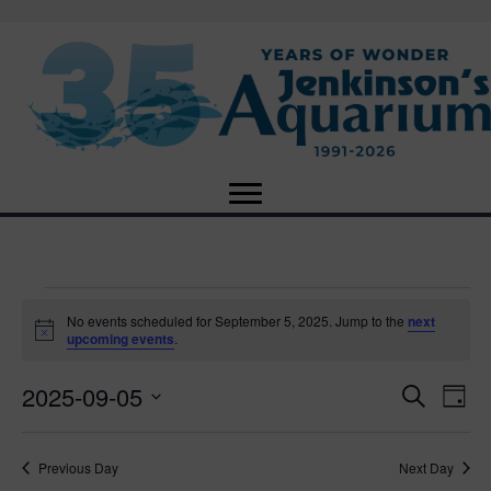
Events
No events scheduled for September 5, 2025. Jump to the
next
N
upcoming events
.
o
for
t
2025-09-05
i
E
E
S
D
c
September
e
e
S
a
v
a
v
e
y
r
e
5,
Previous Day
Next Day
l
c
e