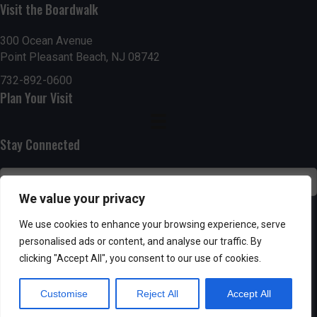
Visit the Boardwalk
n
i
d
o
300 Ocean Avenue
Point Pleasant Beach, NJ 08742
n
V
732-892-0600
Plan Your Visit
i
e
Stay Connected
w
s
We value your privacy
N
SUBSCRIBE
We use cookies to enhance your browsing experience, serve
personalised ads or content, and analyse our traffic. By
a
clicking "Accept All", you consent to our use of cookies.
v
Customise
Reject All
Accept All
i
Powered by AppPresser