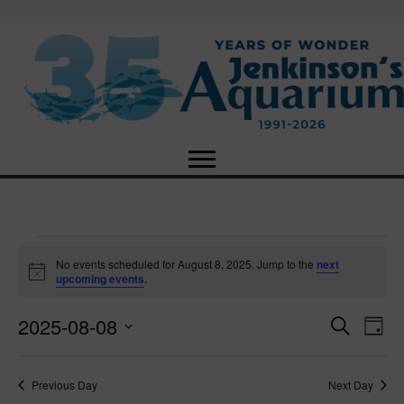
Events
No events scheduled for August 8, 2025. Jump to the
next
N
upcoming events
.
o
for
t
2025-08-08
i
E
E
S
D
c
August
e
e
S
a
v
a
v
e
y
r
e
8,
Previous Day
Next Day
l
c
e