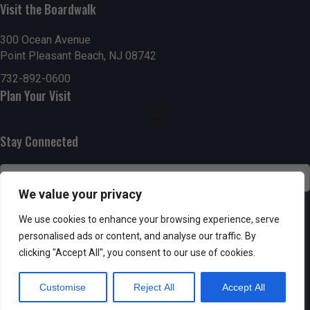
Visit the Boardwalk
n
i
d
o
300 Ocean Avenue
Point Pleasant Beach, NJ 08742
n
V
732-892-0600
Plan Your Visit
i
e
Stay Connected
w
s
We value your privacy
N
SUBSCRIBE
We use cookies to enhance your browsing experience, serve
personalised ads or content, and analyse our traffic. By
a
clicking "Accept All", you consent to our use of cookies.
v
Customise
Reject All
Accept All
i
Powered by AppPresser