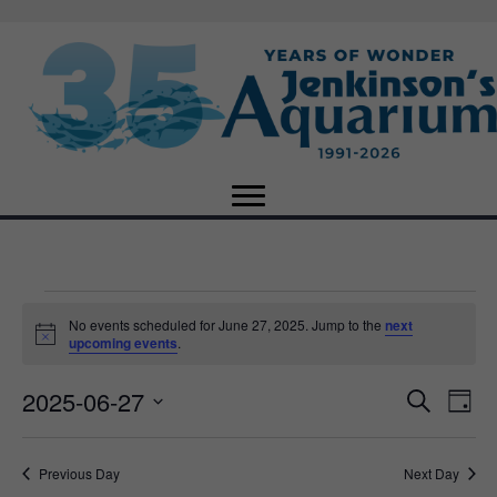
Events
No events scheduled for June 27, 2025. Jump to the
next
N
upcoming events
.
o
for
t
2025-06-27
i
E
E
S
D
c
June
e
e
S
a
v
a
v
e
y
r
e
27,
Previous Day
Next Day
l
c
e