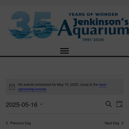
Events
No events scheduled for May 16, 2025. Jump to the
next
N
upcoming events
.
o
for
t
2025-05-16
i
E
E
S
D
c
May
e
e
S
a
v
a
v
e
y
r
e
16,
Previous Day
Next Day
l
c
e