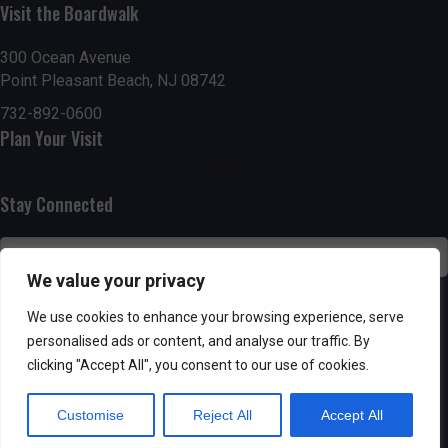
Visit the Boardwalk
n
i
d
o
300 Ocean Avenue
Point Pleasant Beach, NJ 08742
n
V
732-892-0600
Plan Your Visit
i
e
Stay Connected
w
s
We value your privacy
N
SUBSCRIBE
We use cookies to enhance your browsing experience, serve
personalised ads or content, and analyse our traffic. By
a
clicking "Accept All", you consent to our use of cookies.
v
Customise
Reject All
Accept All
i
Powered by AppPresser