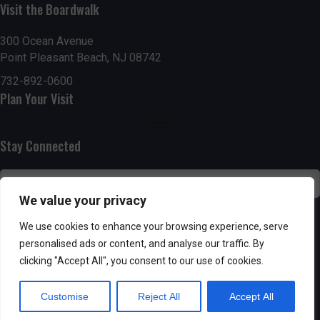
Visit the Boardwalk
n
i
d
o
300 Ocean Avenue
Point Pleasant Beach, NJ 08742
n
V
732-892-0600
Plan Your Visit
i
e
Stay Connected
w
s
We value your privacy
N
SUBSCRIBE
We use cookies to enhance your browsing experience, serve
personalised ads or content, and analyse our traffic. By
a
clicking "Accept All", you consent to our use of cookies.
v
Customise
Reject All
Accept All
i
Powered by AppPresser