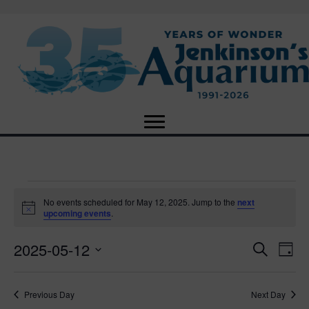
Events
No events scheduled for May 12, 2025. Jump to the
next
N
upcoming events
.
o
for
t
2025-05-12
i
E
E
S
D
c
May
e
e
S
a
v
a
v
e
y
r
e
12,
Previous Day
Next Day
l
c
e